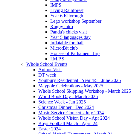
IMPS
Living Rainforest
Year 6 Kilvrough
Lego workshop September
Rugby intro
Panda's chicks visit
Year 5 languages day
Inflatable football
Micro:Bit club
Houses of Parliament Trip
I.M.P.S
Whole School Events
Author Visit
DT week
Youlbury Residential - Year 4/5 - June 2025
Maypole Celebrations - May 2025
Whole School Skipping Workshop - March 2025
World Book Day - March 2025
Science Week - Jan 2025
Christmas Dinner - Dec 2024
Music Service Concert - July 2024
Whole School Vision Day - Apr 2024
Boys Football Match - April 24
Easter 2024