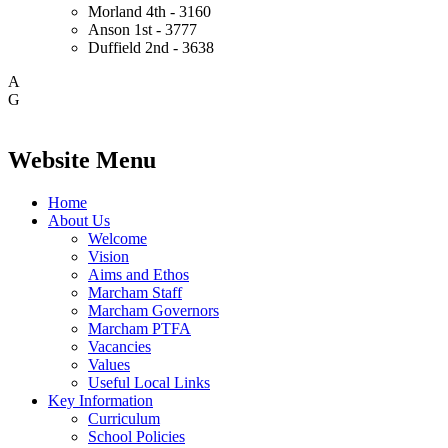
Morland
4th - 3160
Anson
1st - 3777
Duffield
2nd - 3638
A
G
Website Menu
Home
About Us
Welcome
Vision
Aims and Ethos
Marcham Staff
Marcham Governors
Marcham PTFA
Vacancies
Values
Useful Local Links
Key Information
Curriculum
School Policies