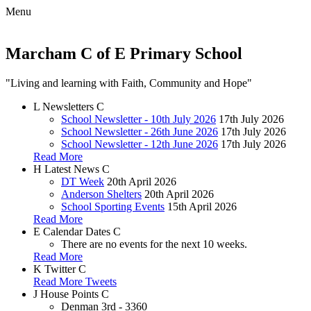
Menu
Marcham C of E Primary School
"Living and learning with Faith, Community and Hope"
L
Newsletters
C
School Newsletter - 10th July 2026
17th July 2026
School Newsletter - 26th June 2026
17th July 2026
School Newsletter - 12th June 2026
17th July 2026
Read More
H
Latest News
C
DT Week
20th April 2026
Anderson Shelters
20th April 2026
School Sporting Events
15th April 2026
Read More
E
Calendar Dates
C
There are no events for the next 10 weeks.
Read More
K
Twitter
C
Read More Tweets
J
House Points
C
Denman
3rd - 3360