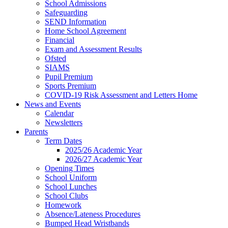
School Admissions
Safeguarding
SEND Information
Home School Agreement
Financial
Exam and Assessment Results
Ofsted
SIAMS
Pupil Premium
Sports Premium
COVID-19 Risk Assessment and Letters Home
News and Events
Calendar
Newsletters
Parents
Term Dates
2025/26 Academic Year
2026/27 Academic Year
Opening Times
School Uniform
School Lunches
School Clubs
Homework
Absence/Lateness Procedures
Bumped Head Wristbands