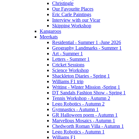
Christingle
Our Favourite Places
Eric Carle Paintings
Interview with our Vicar
Skipping Workshop
Kangaroos
Meerkats
Residential - Summer 1 -June 2026
Geography Landmarks - Summer 1
Art - Summer 1
Letters - Summer 1
Cricket Sessions
Science Workshop
Shackleton Diaries - Spring 1
Williams F1 trip
Writing - Winter Mission -Spring 1
DT Sandals Fashion Show - Spring 1
Tennis Workshop - Autumn 2
Lego Robotics - Autumn 2
Gymnastics - Autumn 1
GR Halloween poem - Autumn 1
Marvellous Mosaics - Autumn 1
Chedworth Roman Villa - Autumn 1
Lego Robotics - Autumn 1
Williams F1