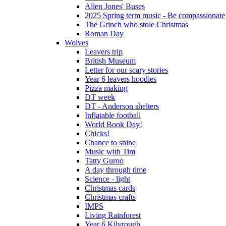
Allen Jones' Buses
2025 Spring term music - Be compassionate
The Grinch who stole Christmas
Roman Day
Wolves
Leavers trip
British Museum
Letter for our scary stories
Year 6 leavers hoodies
Pizza making
DT week
DT - Anderson shelters
Inflatable football
World Book Day!
Chicks!
Chance to shine
Music with Tim
Tatty Guroo
A day through time
Science - light
Christmas cards
Christmas crafts
IMPS
Living Rainforest
Year 6 Kilvrough