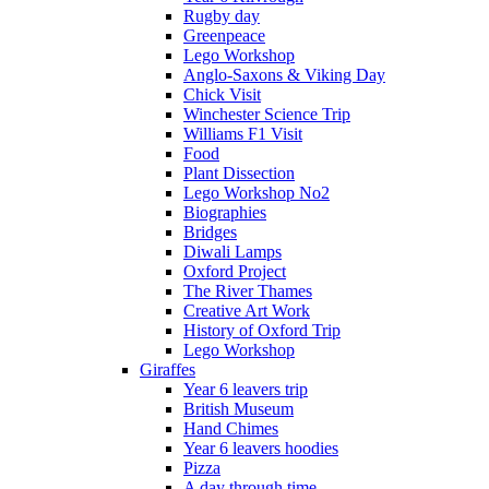
Rugby day
Greenpeace
Lego Workshop
Anglo-Saxons & Viking Day
Chick Visit
Winchester Science Trip
Williams F1 Visit
Food
Plant Dissection
Lego Workshop No2
Biographies
Bridges
Diwali Lamps
Oxford Project
The River Thames
Creative Art Work
History of Oxford Trip
Lego Workshop
Giraffes
Year 6 leavers trip
British Museum
Hand Chimes
Year 6 leavers hoodies
Pizza
A day through time