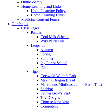
Online-Safety
Home Learning and Links
Home Learning Policy
Home Learning Links
Medicine Consent Forms
Our Pupils
Class Pages
Pandas
Cool Milk Scheme
Wild Patch Fun
Leopards
Autumn
Spring
Summer
Icy Forest School
R.E
Tigers
Cotswold Wildlife Park
Making Dragon Bread
Marvellous Minibeasts at the Earth Trust
Shabbat
Farmer Gow's Visit
Toy Designs
Chinese New Year
Computing