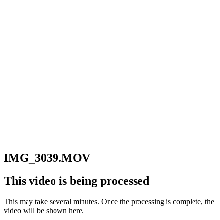
IMG_3039.MOV
This video is being processed
This may take several minutes. Once the processing is complete, the
video will be shown here.