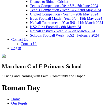
Chance to Shine - Cricket
Tennis Competition - Year 5/6 - 5th June 2024
Tennis Competition - Year 3/4 - 22nd May 2024
Cricket Competition - Year 5 - 20th May 2024
Boys Football Match - Year 5/6 - 18th May 2024
Netball Tournament - Year 5/6 - 11th March 2024
KS2 Girls Football - 8th March 24
Netball Festival - Year 5/6 - 7th March 2024
Schools Football Week - KS2 - February 2024
Contact Us
Contact Us
Log in
Marcham C of E Primary School
"Living and learning with Faith, Community and Hope"
Roman Day
Home
Our Pupils