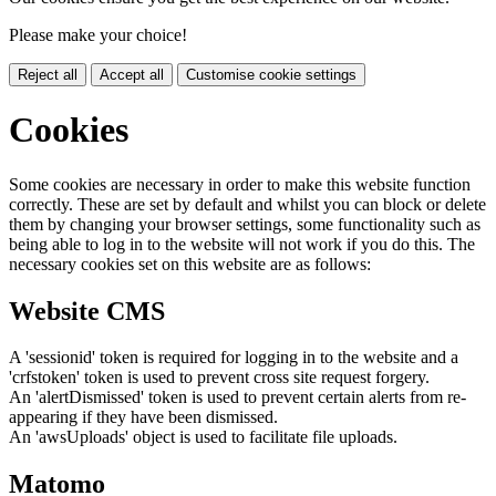
Please make your choice!
Reject all
Accept all
Customise cookie settings
Cookies
Some cookies are necessary in order to make this website function
correctly. These are set by default and whilst you can block or delete
them by changing your browser settings, some functionality such as
being able to log in to the website will not work if you do this. The
necessary cookies set on this website are as follows:
Website CMS
A 'sessionid' token is required for logging in to the website and a
'crfstoken' token is used to prevent cross site request forgery.
An 'alertDismissed' token is used to prevent certain alerts from re-
appearing if they have been dismissed.
An 'awsUploads' object is used to facilitate file uploads.
Matomo