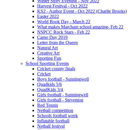
Winter Story Evening - Nov 2022
Harvest Festival - Oct 2022
KS2 - Author Event - Oct 2022 (Charlie Brooks)
Easter 2022
World Book Day - March 22
What makes Marcham school amazing- Feb 22
NSPCC Rock Stars - Feb 22
Camo Day 2019
Letter from the Queen
Natural Art
Creative Art
Sporting Fun
School Sporting Events
Cricket county finals
Cricket
Boys football - Sunningwell
Quadkids 5/6
QuadKids 3/4
Girls football - Sunningwell
Girls football - Steventon
Red Tennis
Netball competition
Schools football week
Inflatable football
Netball festival