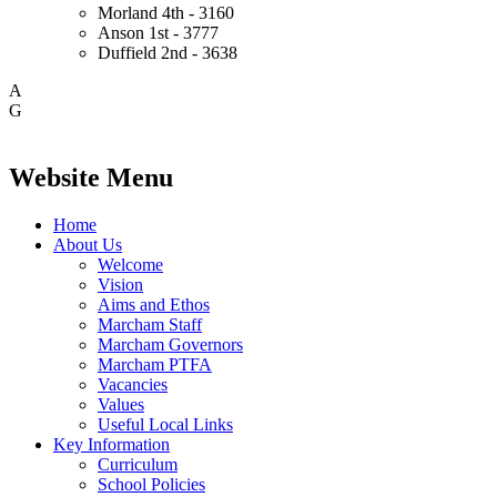
Morland
4th - 3160
Anson
1st - 3777
Duffield
2nd - 3638
A
G
Website Menu
Home
About Us
Welcome
Vision
Aims and Ethos
Marcham Staff
Marcham Governors
Marcham PTFA
Vacancies
Values
Useful Local Links
Key Information
Curriculum
School Policies