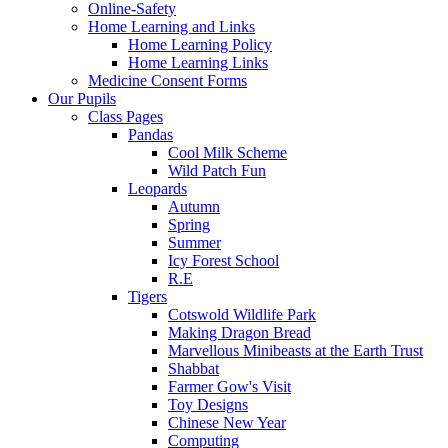
Online-Safety
Home Learning and Links
Home Learning Policy
Home Learning Links
Medicine Consent Forms
Our Pupils
Class Pages
Pandas
Cool Milk Scheme
Wild Patch Fun
Leopards
Autumn
Spring
Summer
Icy Forest School
R.E
Tigers
Cotswold Wildlife Park
Making Dragon Bread
Marvellous Minibeasts at the Earth Trust
Shabbat
Farmer Gow's Visit
Toy Designs
Chinese New Year
Computing