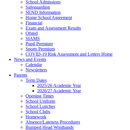
School Admissions
Safeguarding
SEND Information
Home School Agreement
Financial
Exam and Assessment Results
Ofsted
SIAMS
Pupil Premium
Sports Premium
COVID-19 Risk Assessment and Letters Home
News and Events
Calendar
Newsletters
Parents
Term Dates
2025/26 Academic Year
2026/27 Academic Year
Opening Times
School Uniform
School Lunches
School Clubs
Homework
Absence/Lateness Procedures
Bumped Head Wristbands