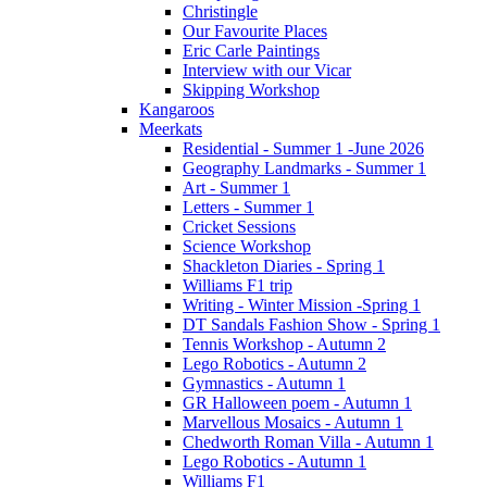
Christingle
Our Favourite Places
Eric Carle Paintings
Interview with our Vicar
Skipping Workshop
Kangaroos
Meerkats
Residential - Summer 1 -June 2026
Geography Landmarks - Summer 1
Art - Summer 1
Letters - Summer 1
Cricket Sessions
Science Workshop
Shackleton Diaries - Spring 1
Williams F1 trip
Writing - Winter Mission -Spring 1
DT Sandals Fashion Show - Spring 1
Tennis Workshop - Autumn 2
Lego Robotics - Autumn 2
Gymnastics - Autumn 1
GR Halloween poem - Autumn 1
Marvellous Mosaics - Autumn 1
Chedworth Roman Villa - Autumn 1
Lego Robotics - Autumn 1
Williams F1