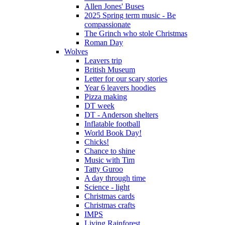
Allen Jones' Buses
2025 Spring term music - Be
compassionate
The Grinch who stole Christmas
Roman Day
Wolves
Leavers trip
British Museum
Letter for our scary stories
Year 6 leavers hoodies
Pizza making
DT week
DT - Anderson shelters
Inflatable football
World Book Day!
Chicks!
Chance to shine
Music with Tim
Tatty Guroo
A day through time
Science - light
Christmas cards
Christmas crafts
IMPS
Living Rainforest