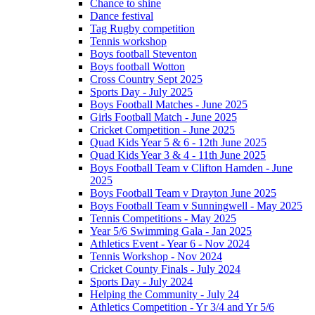
Chance to shine
Dance festival
Tag Rugby competition
Tennis workshop
Boys football Steventon
Boys football Wotton
Cross Country Sept 2025
Sports Day - July 2025
Boys Football Matches - June 2025
Girls Football Match - June 2025
Cricket Competition - June 2025
Quad Kids Year 5 & 6 - 12th June 2025
Quad Kids Year 3 & 4 - 11th June 2025
Boys Football Team v Clifton Hamden - June
2025
Boys Football Team v Drayton June 2025
Boys Football Team v Sunningwell - May 2025
Tennis Competitions - May 2025
Year 5/6 Swimming Gala - Jan 2025
Athletics Event - Year 6 - Nov 2024
Tennis Workshop - Nov 2024
Cricket County Finals - July 2024
Sports Day - July 2024
Helping the Community - July 24
Athletics Competition - Yr 3/4 and Yr 5/6