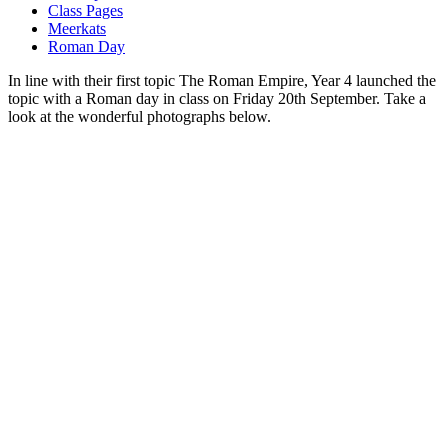
Class Pages
Meerkats
Roman Day
In line with their first topic The Roman Empire, Year 4 launched the
topic with a Roman day in class on Friday 20th September. Take a
look at the wonderful photographs below.