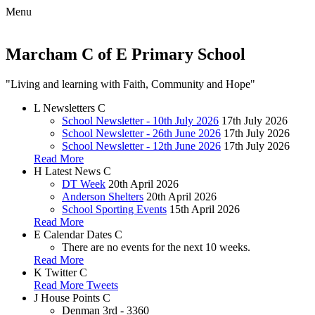
Menu
Marcham C of E Primary School
"Living and learning with Faith, Community and Hope"
L
Newsletters
C
School Newsletter - 10th July 2026
17th July 2026
School Newsletter - 26th June 2026
17th July 2026
School Newsletter - 12th June 2026
17th July 2026
Read More
H
Latest News
C
DT Week
20th April 2026
Anderson Shelters
20th April 2026
School Sporting Events
15th April 2026
Read More
E
Calendar Dates
C
There are no events for the next 10 weeks.
Read More
K
Twitter
C
Read More Tweets
J
House Points
C
Denman
3rd - 3360