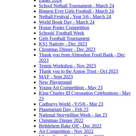
Easter 2024
School Netball Tournament - March 24
Biggest Ever Girls Football - March 24
Netball Festival - Year 5/6 - March 24
World Book Day - March 24
House Poster Competition
Schools' Football Week
Girls Football Tournament
KS1 Nativity - Dec 2023
Christmas Dinner - Dec 2023
Thank you from Abingdon Food Bank - Dec
2023
Tennis Workshop - Nov 2023
Thank you to the Anson Trust - Oct 2023
MAF - Sept 2023
New Playground
Young Art Competition - May 23
King Charles III Coronation Celebrations - May
23
Cadburys World - Yr5/6 - Mar 23
Planetarium Day - Feb 23
National Storytelling Week - Jan 23
Christmas Dinner 2022
Bethlehem Bake Off - Dec 2022
Art Competition - Nov 2022