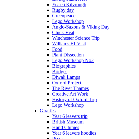
Year 6 Kilvrough
Rugby day
Greenpeace
Lego Workshop
Anglo-Saxons & Viking Day
Chick Visit
Winchester Science Trip
Williams F1 Visit
Food
Plant Dissection
Lego Workshop No2
Biographies
Bridges
Diwali Lamps
Oxford Project
The River Thames
Creative Art Work
History of Oxford Trip
Lego Workshop
Giraffes
Year 6 leavers trip
British Museum
Hand Chimes
Year 6 leavers hoodies
Pizza