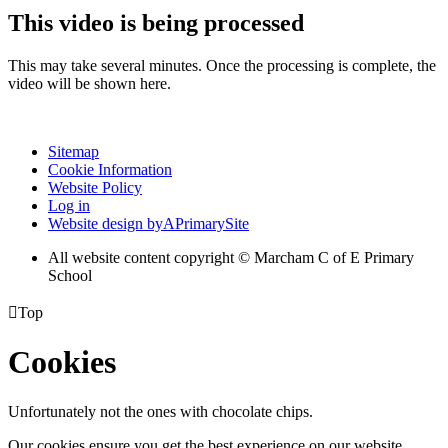
This video is being processed
This may take several minutes. Once the processing is complete, the
video will be shown here.
Sitemap
Cookie Information
Website Policy
Log in
Website design by
A
PrimarySite
All website content copyright © Marcham C of E Primary
School

Top
Cookies
Unfortunately not the ones with chocolate chips.
Our cookies ensure you get the best experience on our website.