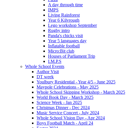
A day through time
IMPS
Living Rainforest
Year 6 Kilvrough
Lego workshop September
Rugby intro
Panda's chicks visit
Year 5 languages day
Inflatable football
Micro:Bit club
Houses of Parliament Trip
I.M.P.S
Whole School Events
Author Visit
DT week
Youlbury Residential - Year 4/5 - June 2025
Maypole Celebrations - May 2025
Whole School Skipping Workshop - March 2025
World Book Day - March 2025
Science Week - Jan 2025
Christmas Dinner - Dec 2024
Music Service Concert - July 2024
Whole School Vision Day - Apr 2024
Boys Football Match - April 24