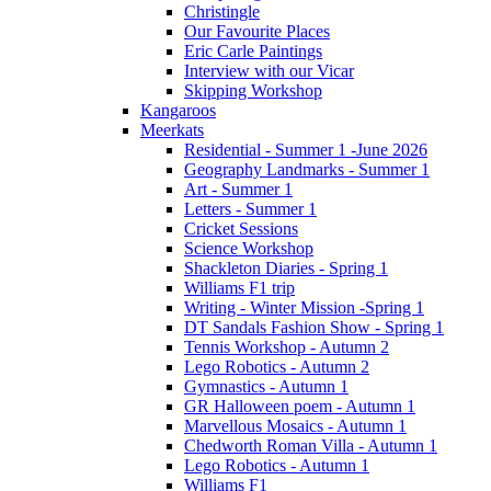
Christingle
Our Favourite Places
Eric Carle Paintings
Interview with our Vicar
Skipping Workshop
Kangaroos
Meerkats
Residential - Summer 1 -June 2026
Geography Landmarks - Summer 1
Art - Summer 1
Letters - Summer 1
Cricket Sessions
Science Workshop
Shackleton Diaries - Spring 1
Williams F1 trip
Writing - Winter Mission -Spring 1
DT Sandals Fashion Show - Spring 1
Tennis Workshop - Autumn 2
Lego Robotics - Autumn 2
Gymnastics - Autumn 1
GR Halloween poem - Autumn 1
Marvellous Mosaics - Autumn 1
Chedworth Roman Villa - Autumn 1
Lego Robotics - Autumn 1
Williams F1