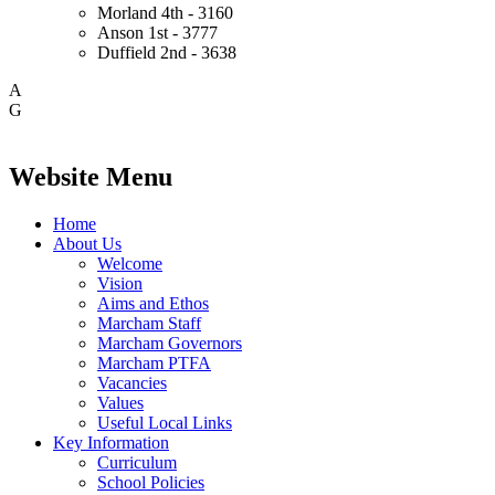
Morland
4th - 3160
Anson
1st - 3777
Duffield
2nd - 3638
A
G
Website Menu
Home
About Us
Welcome
Vision
Aims and Ethos
Marcham Staff
Marcham Governors
Marcham PTFA
Vacancies
Values
Useful Local Links
Key Information
Curriculum
School Policies