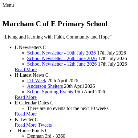
Menu
Marcham C of E Primary School
"Living and learning with Faith, Community and Hope"
L
Newsletters
C
School Newsletter - 10th July 2026
17th July 2026
School Newsletter - 26th June 2026
17th July 2026
School Newsletter - 12th June 2026
17th July 2026
Read More
H
Latest News
C
DT Week
20th April 2026
Anderson Shelters
20th April 2026
School Sporting Events
15th April 2026
Read More
E
Calendar Dates
C
There are no events for the next 10 weeks.
Read More
K
Twitter
C
Read More Tweets
J
House Points
C
Denman
3rd - 3360