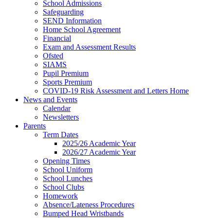
School Admissions
Safeguarding
SEND Information
Home School Agreement
Financial
Exam and Assessment Results
Ofsted
SIAMS
Pupil Premium
Sports Premium
COVID-19 Risk Assessment and Letters Home
News and Events
Calendar
Newsletters
Parents
Term Dates
2025/26 Academic Year
2026/27 Academic Year
Opening Times
School Uniform
School Lunches
School Clubs
Homework
Absence/Lateness Procedures
Bumped Head Wristbands