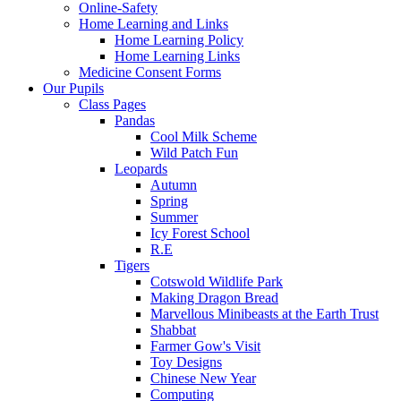
Online-Safety
Home Learning and Links
Home Learning Policy
Home Learning Links
Medicine Consent Forms
Our Pupils
Class Pages
Pandas
Cool Milk Scheme
Wild Patch Fun
Leopards
Autumn
Spring
Summer
Icy Forest School
R.E
Tigers
Cotswold Wildlife Park
Making Dragon Bread
Marvellous Minibeasts at the Earth Trust
Shabbat
Farmer Gow's Visit
Toy Designs
Chinese New Year
Computing