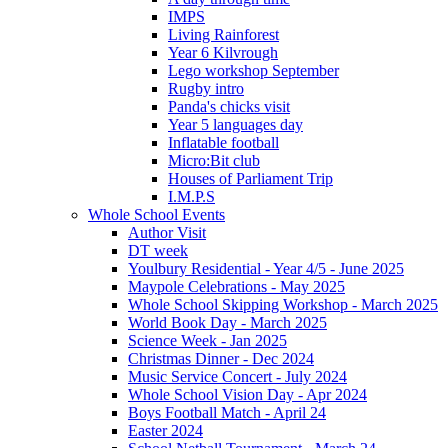
IMPS
Living Rainforest
Year 6 Kilvrough
Lego workshop September
Rugby intro
Panda's chicks visit
Year 5 languages day
Inflatable football
Micro:Bit club
Houses of Parliament Trip
I.M.P.S
Whole School Events
Author Visit
DT week
Youlbury Residential - Year 4/5 - June 2025
Maypole Celebrations - May 2025
Whole School Skipping Workshop - March 2025
World Book Day - March 2025
Science Week - Jan 2025
Christmas Dinner - Dec 2024
Music Service Concert - July 2024
Whole School Vision Day - Apr 2024
Boys Football Match - April 24
Easter 2024