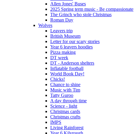
Allen Jones' Buses
2025 Spring term music - Be compassionate
The Grinch who stole Christmas
Roman Day
Wolves
Leavers trip
British Museum
Letter for our scary stories
Year 6 leavers hoodies
Pizza making
DT week
DT - Anderson shelters
Inflatable football
World Book Day!
Chicks!
Chance to shine
Music with Tim
Tatty Guroo
A day through time
Science - light
Christmas cards
Christmas crafts
IMPS
Living Rainforest
Year 6 Kilvrough