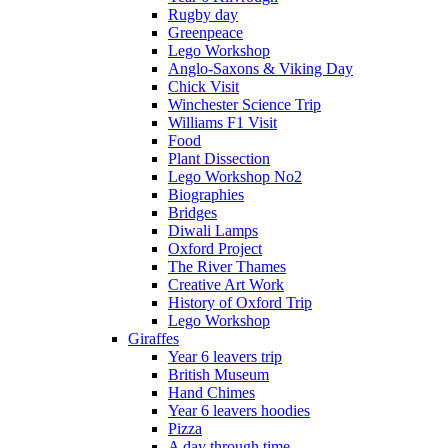
Rugby day
Greenpeace
Lego Workshop
Anglo-Saxons & Viking Day
Chick Visit
Winchester Science Trip
Williams F1 Visit
Food
Plant Dissection
Lego Workshop No2
Biographies
Bridges
Diwali Lamps
Oxford Project
The River Thames
Creative Art Work
History of Oxford Trip
Lego Workshop
Giraffes
Year 6 leavers trip
British Museum
Hand Chimes
Year 6 leavers hoodies
Pizza
A day through time