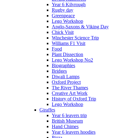
Year 6 Kilvrough
Rugby day
Greenpeace
Lego Workshop
Anglo-Saxons & Viking Day
Chick Visit
Winchester Science Trip
Williams F1 Visit
Food
Plant Dissection
Lego Workshop No2
Biographies
Bridges
Diwali Lamps
Oxford Project
The River Thames
Creative Art Work
History of Oxford Trip
Lego Workshop
Giraffes
Year 6 leavers trip
British Museum
Hand Chimes
Year 6 leavers hoodies
Pizza