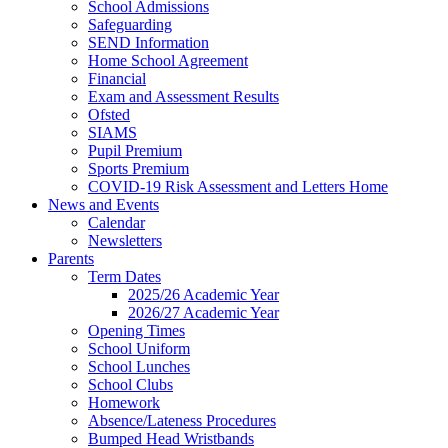
School Admissions
Safeguarding
SEND Information
Home School Agreement
Financial
Exam and Assessment Results
Ofsted
SIAMS
Pupil Premium
Sports Premium
COVID-19 Risk Assessment and Letters Home
News and Events
Calendar
Newsletters
Parents
Term Dates
2025/26 Academic Year
2026/27 Academic Year
Opening Times
School Uniform
School Lunches
School Clubs
Homework
Absence/Lateness Procedures
Bumped Head Wristbands