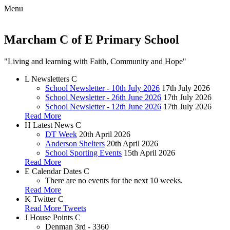
Menu
Marcham C of E Primary School
"Living and learning with Faith, Community and Hope"
L
Newsletters
C
School Newsletter - 10th July 2026
17th July 2026
School Newsletter - 26th June 2026
17th July 2026
School Newsletter - 12th June 2026
17th July 2026
Read More
H
Latest News
C
DT Week
20th April 2026
Anderson Shelters
20th April 2026
School Sporting Events
15th April 2026
Read More
E
Calendar Dates
C
There are no events for the next 10 weeks.
Read More
K
Twitter
C
Read More Tweets
J
House Points
C
Denman
3rd - 3360