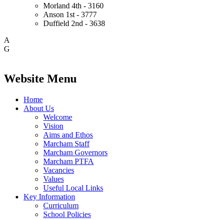
Morland
4th - 3160
Anson
1st - 3777
Duffield
2nd - 3638
A
G
Website Menu
Home
About Us
Welcome
Vision
Aims and Ethos
Marcham Staff
Marcham Governors
Marcham PTFA
Vacancies
Values
Useful Local Links
Key Information
Curriculum
School Policies