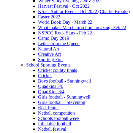
Winter Story Evening - Nov 2022
Harvest Festival - Oct 2022
KS2 - Author Event - Oct 2022 (Charlie Brooks)
Easter 2022
World Book Day - March 22
What makes Marcham school amazing- Feb 22
NSPCC Rock Stars - Feb 22
Camo Day 2019
Letter from the Queen
Natural Art
Creative Art
Sporting Fun
School Sporting Events
Cricket county finals
Cricket
Boys football - Sunningwell
Quadkids 5/6
QuadKids 3/4
Girls football - Sunningwell
Girls football - Steventon
Red Tennis
Netball competition
Schools football week
Inflatable football
Netball festival