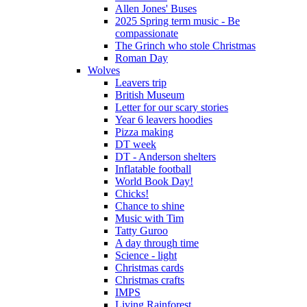
Allen Jones' Buses
2025 Spring term music - Be
compassionate
The Grinch who stole Christmas
Roman Day
Wolves
Leavers trip
British Museum
Letter for our scary stories
Year 6 leavers hoodies
Pizza making
DT week
DT - Anderson shelters
Inflatable football
World Book Day!
Chicks!
Chance to shine
Music with Tim
Tatty Guroo
A day through time
Science - light
Christmas cards
Christmas crafts
IMPS
Living Rainforest