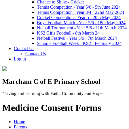
Chance to Shine - Cricket
Tennis Competition - Year 5/6 - 5th June 2024
Tennis Competition - Year 3/4 - 22nd May 2024
Cricket Competition - Year 5 - 20th May 2024
Boys Football Match - Year 5/6 - 18th May 2024
Netball Tournament - Year 5/6 - 11th March 2024
KS2 Girls Football - 8th March 24
Netball Festival - Year 5/6 - 7th March 2024
Schools Football Week - KS2 - February 2024
Contact Us
Contact Us
Log in
Marcham C of E Primary School
"Living and learning with Faith, Community and Hope"
Medicine Consent Forms
Home
Parents