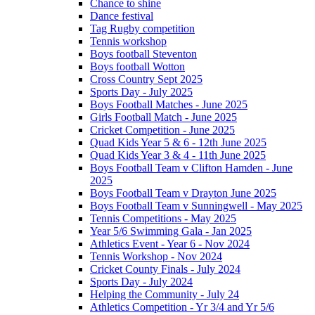
Chance to shine
Dance festival
Tag Rugby competition
Tennis workshop
Boys football Steventon
Boys football Wotton
Cross Country Sept 2025
Sports Day - July 2025
Boys Football Matches - June 2025
Girls Football Match - June 2025
Cricket Competition - June 2025
Quad Kids Year 5 & 6 - 12th June 2025
Quad Kids Year 3 & 4 - 11th June 2025
Boys Football Team v Clifton Hamden - June
2025
Boys Football Team v Drayton June 2025
Boys Football Team v Sunningwell - May 2025
Tennis Competitions - May 2025
Year 5/6 Swimming Gala - Jan 2025
Athletics Event - Year 6 - Nov 2024
Tennis Workshop - Nov 2024
Cricket County Finals - July 2024
Sports Day - July 2024
Helping the Community - July 24
Athletics Competition - Yr 3/4 and Yr 5/6