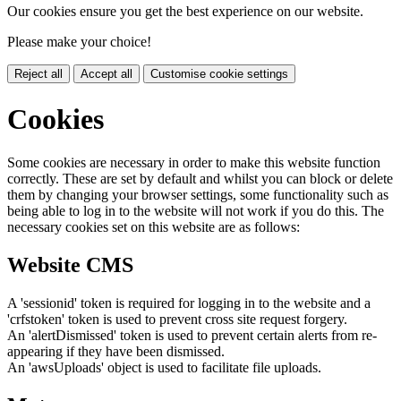
Our cookies ensure you get the best experience on our website.
Please make your choice!
Reject all
Accept all
Customise cookie settings
Cookies
Some cookies are necessary in order to make this website function
correctly. These are set by default and whilst you can block or delete
them by changing your browser settings, some functionality such as
being able to log in to the website will not work if you do this. The
necessary cookies set on this website are as follows:
Website CMS
A 'sessionid' token is required for logging in to the website and a
'crfstoken' token is used to prevent cross site request forgery.
An 'alertDismissed' token is used to prevent certain alerts from re-
appearing if they have been dismissed.
An 'awsUploads' object is used to facilitate file uploads.