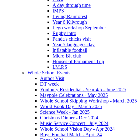
A day through time
IMPS
Living Rainforest
Year 6 Kilvrough
Lego workshop September
Rugby intro
Panda's chicks visit
Year 5 languages day
Inflatable football
Micro:Bit club
Houses of Parliament Trip
I.M.P.S
Whole School Events
Author Visit
DT week
Youlbury Residential - Year 4/5 - June 2025
Maypole Celebrations - May 2025
Whole School Skipping Workshop - March 2025
World Book Day - March 2025
Science Week - Jan 2025
Christmas Dinner - Dec 2024
Music Service Concert - July 2024
Whole School Vision Day - Apr 2024
Boys Football Match - April 24