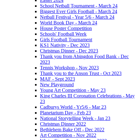
Easter 2024
School Netball Tournament - March 24
Biggest Ever Girls Football - March 24
Netball Festival - Year 5/6 - March 24
World Book Day - March 24
House Poster Competition
Schools' Football Week
Girls Football Tournament
KS1 Nativity - Dec 2023
Christmas Dinner - Dec 2023
Thank you from Abingdon Food Bank - Dec
2023
Tennis Workshop - Nov 2023
Thank you to the Anson Trust - Oct 2023
MAF - Sept 2023
New Playground
Young Art Competition - May 23
King Charles III Coronation Celebrations - May
23
Cadburys World - Yr5/6 - Mar 23
Planetarium Day - Feb 23
National Storytelling Week - Jan 23
Christmas Dinner 2022
Bethlehem Bake Off - Dec 2022
Art Competition - Nov 2022