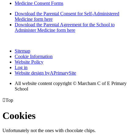
Medicine Consent Forms
Download the Parental Consent for Self-Administered
Medicine form here
Download the Parental Agreement for the School to
Administer Medicine form here
Sitemap
Cookie Information
Website Policy
Log in
Website design by
A
PrimarySite
All website content copyright © Marcham C of E Primary
School

Top
Cookies
Unfortunately not the ones with chocolate chips.