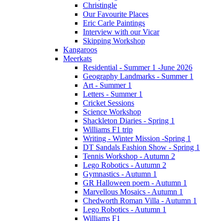
Christingle
Our Favourite Places
Eric Carle Paintings
Interview with our Vicar
Skipping Workshop
Kangaroos
Meerkats
Residential - Summer 1 -June 2026
Geography Landmarks - Summer 1
Art - Summer 1
Letters - Summer 1
Cricket Sessions
Science Workshop
Shackleton Diaries - Spring 1
Williams F1 trip
Writing - Winter Mission -Spring 1
DT Sandals Fashion Show - Spring 1
Tennis Workshop - Autumn 2
Lego Robotics - Autumn 2
Gymnastics - Autumn 1
GR Halloween poem - Autumn 1
Marvellous Mosaics - Autumn 1
Chedworth Roman Villa - Autumn 1
Lego Robotics - Autumn 1
Williams F1