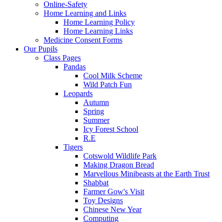
Online-Safety
Home Learning and Links
Home Learning Policy
Home Learning Links
Medicine Consent Forms
Our Pupils
Class Pages
Pandas
Cool Milk Scheme
Wild Patch Fun
Leopards
Autumn
Spring
Summer
Icy Forest School
R.E
Tigers
Cotswold Wildlife Park
Making Dragon Bread
Marvellous Minibeasts at the Earth Trust
Shabbat
Farmer Gow's Visit
Toy Designs
Chinese New Year
Computing