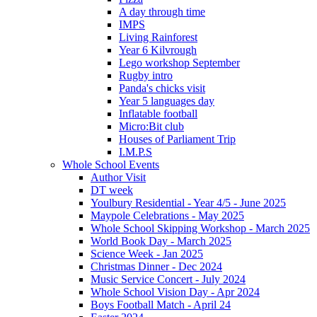
A day through time
IMPS
Living Rainforest
Year 6 Kilvrough
Lego workshop September
Rugby intro
Panda's chicks visit
Year 5 languages day
Inflatable football
Micro:Bit club
Houses of Parliament Trip
I.M.P.S
Whole School Events
Author Visit
DT week
Youlbury Residential - Year 4/5 - June 2025
Maypole Celebrations - May 2025
Whole School Skipping Workshop - March 2025
World Book Day - March 2025
Science Week - Jan 2025
Christmas Dinner - Dec 2024
Music Service Concert - July 2024
Whole School Vision Day - Apr 2024
Boys Football Match - April 24