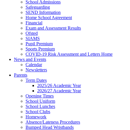
School Admissions
Safeguarding
SEND Information
Home School Agreement
Financial
Exam and Assessment Results
Ofsted
SIAMS
Pupil Premium
Sports Premium
COVID-19 Risk Assessment and Letters Home
News and Events
Calendar
Newsletters
Parents
Term Dates
2025/26 Academic Year
2026/27 Academic Year
Opening Times
School Uniform
School Lunches
School Clubs
Homework
Absence/Lateness Procedures
Bumped Head Wristbands