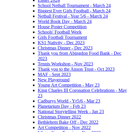
Easter 2024
School Netball Tournament - March 24
Biggest Ever Girls Football - March 24
Netball Festival - Year 5/6 - March 24
World Book Day - March 24
House Poster Competition
Schools' Football Week
Girls Football Tournament
KS1 Nativity - Dec 2023
Christmas Dinner - Dec 2023
Thank you from Abingdon Food Bank - Dec
2023
Tennis Workshop - Nov 2023
Thank you to the Anson Trust - Oct 2023
MAF - Sept 2023
New Playground
Young Art Competition - May 23
King Charles III Coronation Celebrations - May
23
Cadburys World - Yr5/6 - Mar 23
Planetarium Day - Feb 23
National Storytelling Week - Jan 23
Christmas Dinner 2022
Bethlehem Bake Off - Dec 2022
Art Competition - Nov 2022