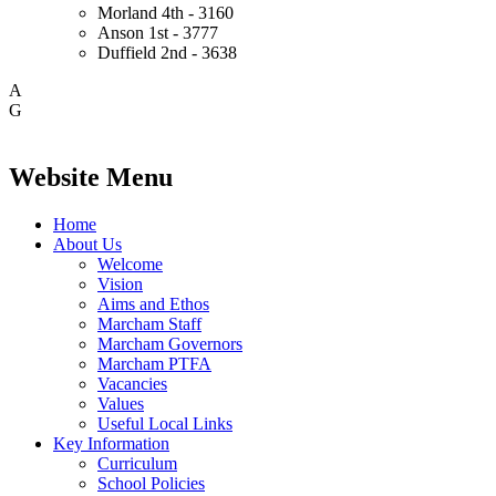
Morland
4th - 3160
Anson
1st - 3777
Duffield
2nd - 3638
A
G
Website Menu
Home
About Us
Welcome
Vision
Aims and Ethos
Marcham Staff
Marcham Governors
Marcham PTFA
Vacancies
Values
Useful Local Links
Key Information
Curriculum
School Policies