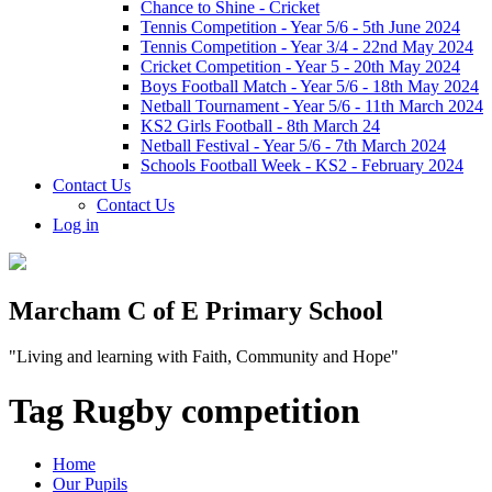
Chance to Shine - Cricket
Tennis Competition - Year 5/6 - 5th June 2024
Tennis Competition - Year 3/4 - 22nd May 2024
Cricket Competition - Year 5 - 20th May 2024
Boys Football Match - Year 5/6 - 18th May 2024
Netball Tournament - Year 5/6 - 11th March 2024
KS2 Girls Football - 8th March 24
Netball Festival - Year 5/6 - 7th March 2024
Schools Football Week - KS2 - February 2024
Contact Us
Contact Us
Log in
Marcham C of E Primary School
"Living and learning with Faith, Community and Hope"
Tag Rugby competition
Home
Our Pupils