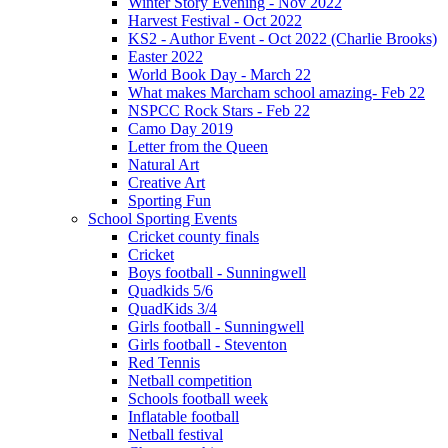
Winter Story Evening - Nov 2022
Harvest Festival - Oct 2022
KS2 - Author Event - Oct 2022 (Charlie Brooks)
Easter 2022
World Book Day - March 22
What makes Marcham school amazing- Feb 22
NSPCC Rock Stars - Feb 22
Camo Day 2019
Letter from the Queen
Natural Art
Creative Art
Sporting Fun
School Sporting Events
Cricket county finals
Cricket
Boys football - Sunningwell
Quadkids 5/6
QuadKids 3/4
Girls football - Sunningwell
Girls football - Steventon
Red Tennis
Netball competition
Schools football week
Inflatable football
Netball festival