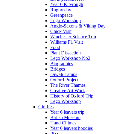
Year 6 Kilvrough
Rugby day
Greenpeace
Lego Workshop
Anglo-Saxons & Viking Day
Chick Visit
Winchester Science Trip
Williams F1 Visit
Food
Plant Dissection
Lego Workshop No2
Biographies
Bridges
Diwali Lamps
Oxford Project
The River Thames
Creative Art Work
History of Oxford Trip
Lego Workshop
Giraffes
Year 6 leavers trip
British Museum
Hand Chimes
Year 6 leavers hoodies
Pizza