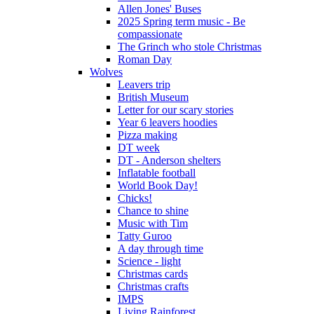
Allen Jones' Buses
2025 Spring term music - Be
compassionate
The Grinch who stole Christmas
Roman Day
Wolves
Leavers trip
British Museum
Letter for our scary stories
Year 6 leavers hoodies
Pizza making
DT week
DT - Anderson shelters
Inflatable football
World Book Day!
Chicks!
Chance to shine
Music with Tim
Tatty Guroo
A day through time
Science - light
Christmas cards
Christmas crafts
IMPS
Living Rainforest