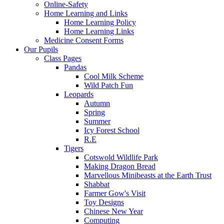
Online-Safety
Home Learning and Links
Home Learning Policy
Home Learning Links
Medicine Consent Forms
Our Pupils
Class Pages
Pandas
Cool Milk Scheme
Wild Patch Fun
Leopards
Autumn
Spring
Summer
Icy Forest School
R.E
Tigers
Cotswold Wildlife Park
Making Dragon Bread
Marvellous Minibeasts at the Earth Trust
Shabbat
Farmer Gow's Visit
Toy Designs
Chinese New Year
Computing