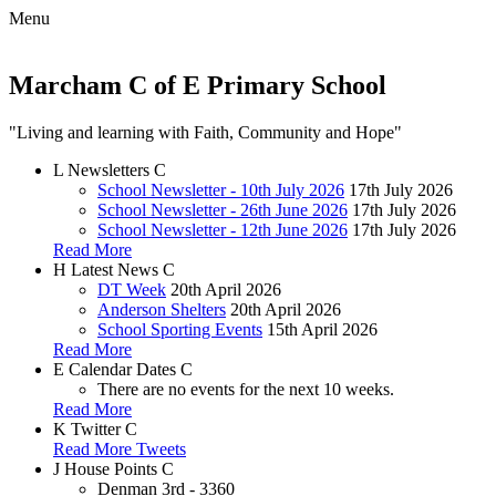
Menu
Marcham C of E Primary School
"Living and learning with Faith, Community and Hope"
L
Newsletters
C
School Newsletter - 10th July 2026
17th July 2026
School Newsletter - 26th June 2026
17th July 2026
School Newsletter - 12th June 2026
17th July 2026
Read More
H
Latest News
C
DT Week
20th April 2026
Anderson Shelters
20th April 2026
School Sporting Events
15th April 2026
Read More
E
Calendar Dates
C
There are no events for the next 10 weeks.
Read More
K
Twitter
C
Read More Tweets
J
House Points
C
Denman
3rd - 3360