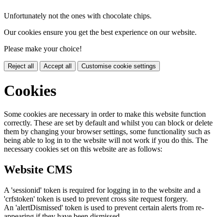
Unfortunately not the ones with chocolate chips.
Our cookies ensure you get the best experience on our website.
Please make your choice!
Reject all
Accept all
Customise cookie settings
Cookies
Some cookies are necessary in order to make this website function
correctly. These are set by default and whilst you can block or delete
them by changing your browser settings, some functionality such as
being able to log in to the website will not work if you do this. The
necessary cookies set on this website are as follows:
Website CMS
A 'sessionid' token is required for logging in to the website and a
'crfstoken' token is used to prevent cross site request forgery.
An 'alertDismissed' token is used to prevent certain alerts from re-
appearing if they have been dismissed.