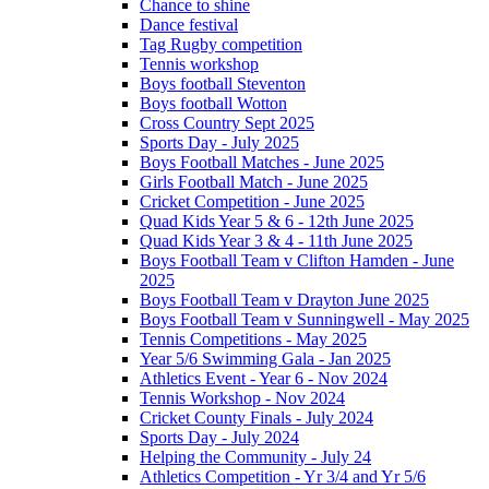
Chance to shine
Dance festival
Tag Rugby competition
Tennis workshop
Boys football Steventon
Boys football Wotton
Cross Country Sept 2025
Sports Day - July 2025
Boys Football Matches - June 2025
Girls Football Match - June 2025
Cricket Competition - June 2025
Quad Kids Year 5 & 6 - 12th June 2025
Quad Kids Year 3 & 4 - 11th June 2025
Boys Football Team v Clifton Hamden - June
2025
Boys Football Team v Drayton June 2025
Boys Football Team v Sunningwell - May 2025
Tennis Competitions - May 2025
Year 5/6 Swimming Gala - Jan 2025
Athletics Event - Year 6 - Nov 2024
Tennis Workshop - Nov 2024
Cricket County Finals - July 2024
Sports Day - July 2024
Helping the Community - July 24
Athletics Competition - Yr 3/4 and Yr 5/6