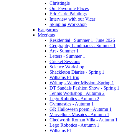
Christingle
Our Favourite Places
Eric Carle Paintings
Interview with our Vicar
Skipping Workshop
Kangaroos
Meerkats
Residential - Summer 1 -June 2026
Geography Landmarks - Summer 1
Art - Summer 1
Letters - Summer 1
Cricket Sessions
Science Workshop
Shackleton Diaries - Spring 1
Williams F1 trip
Writing - Winter Mission -Spring 1
DT Sandals Fashion Show - Spring 1
Tennis Workshop - Autumn 2
Lego Robotics - Autumn 2
Gymnastics - Autumn 1
GR Halloween poem - Autumn 1
Marvellous Mosaics - Autumn 1
Chedworth Roman Villa - Autumn 1
Lego Robotics - Autumn 1
Williams F1