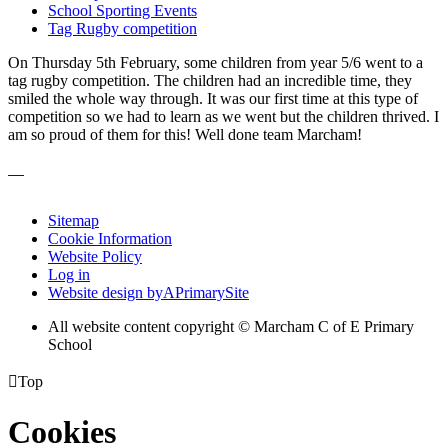
School Sporting Events
Tag Rugby competition
On Thursday 5th February, some children from year 5/6 went to a
tag rugby competition. The children had an incredible time, they
smiled the whole way through. It was our first time at this type of
competition so we had to learn as we went but the children thrived. I
am so proud of them for this! Well done team Marcham!
Sitemap
Cookie Information
Website Policy
Log in
Website design by
A
PrimarySite
All website content copyright © Marcham C of E Primary
School

Top
Cookies