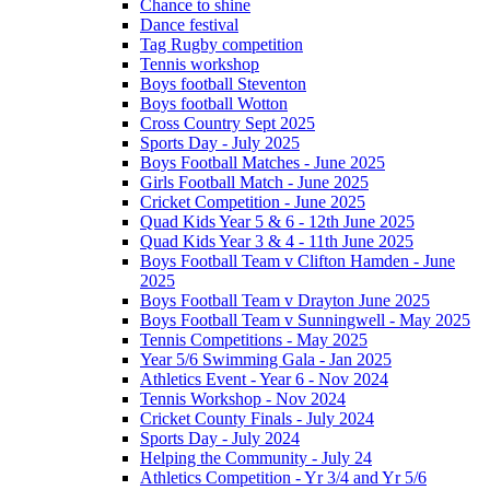
Chance to shine
Dance festival
Tag Rugby competition
Tennis workshop
Boys football Steventon
Boys football Wotton
Cross Country Sept 2025
Sports Day - July 2025
Boys Football Matches - June 2025
Girls Football Match - June 2025
Cricket Competition - June 2025
Quad Kids Year 5 & 6 - 12th June 2025
Quad Kids Year 3 & 4 - 11th June 2025
Boys Football Team v Clifton Hamden - June
2025
Boys Football Team v Drayton June 2025
Boys Football Team v Sunningwell - May 2025
Tennis Competitions - May 2025
Year 5/6 Swimming Gala - Jan 2025
Athletics Event - Year 6 - Nov 2024
Tennis Workshop - Nov 2024
Cricket County Finals - July 2024
Sports Day - July 2024
Helping the Community - July 24
Athletics Competition - Yr 3/4 and Yr 5/6