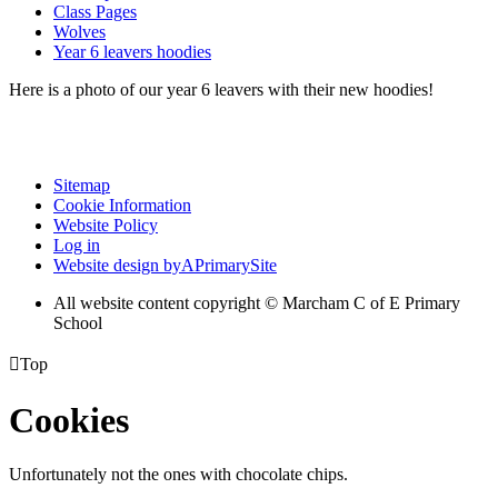
Class Pages
Wolves
Year 6 leavers hoodies
Here is a photo of our year 6 leavers with their new hoodies!
Sitemap
Cookie Information
Website Policy
Log in
Website design by
A
PrimarySite
All website content copyright © Marcham C of E Primary
School

Top
Cookies
Unfortunately not the ones with chocolate chips.