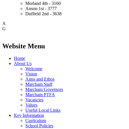
Morland
4th - 3160
Anson
1st - 3777
Duffield
2nd - 3638
A
G
Website Menu
Home
About Us
Welcome
Vision
Aims and Ethos
Marcham Staff
Marcham Governors
Marcham PTFA
Vacancies
Values
Useful Local Links
Key Information
Curriculum
School Policies