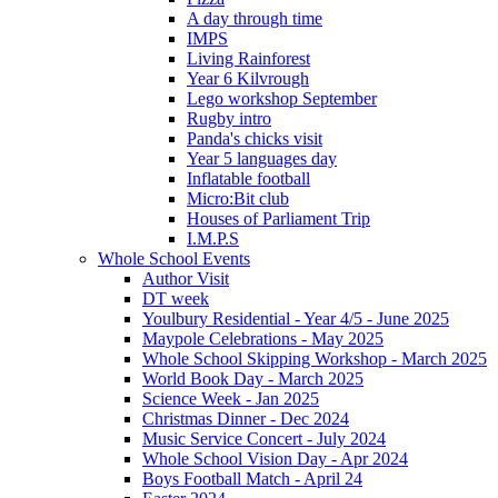
A day through time
IMPS
Living Rainforest
Year 6 Kilvrough
Lego workshop September
Rugby intro
Panda's chicks visit
Year 5 languages day
Inflatable football
Micro:Bit club
Houses of Parliament Trip
I.M.P.S
Whole School Events
Author Visit
DT week
Youlbury Residential - Year 4/5 - June 2025
Maypole Celebrations - May 2025
Whole School Skipping Workshop - March 2025
World Book Day - March 2025
Science Week - Jan 2025
Christmas Dinner - Dec 2024
Music Service Concert - July 2024
Whole School Vision Day - Apr 2024
Boys Football Match - April 24