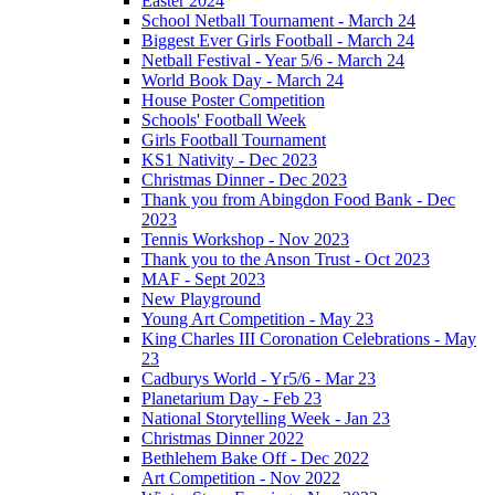
Easter 2024
School Netball Tournament - March 24
Biggest Ever Girls Football - March 24
Netball Festival - Year 5/6 - March 24
World Book Day - March 24
House Poster Competition
Schools' Football Week
Girls Football Tournament
KS1 Nativity - Dec 2023
Christmas Dinner - Dec 2023
Thank you from Abingdon Food Bank - Dec
2023
Tennis Workshop - Nov 2023
Thank you to the Anson Trust - Oct 2023
MAF - Sept 2023
New Playground
Young Art Competition - May 23
King Charles III Coronation Celebrations - May
23
Cadburys World - Yr5/6 - Mar 23
Planetarium Day - Feb 23
National Storytelling Week - Jan 23
Christmas Dinner 2022
Bethlehem Bake Off - Dec 2022
Art Competition - Nov 2022