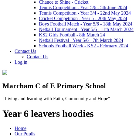
Chance to Shine - Cricket
Tennis Competition - Year 5/6 - 5th June 2024
Tennis Competition - Year 3/4 - 22nd May 2024
Cricket Competition - Year 5 - 20th May 2024
Boys Football Match - Year 5/6 - 18th May 2024
Netball Tournament - Year 5/6 - 11th March 2024
KS2 Girls Football - 8th March 24
Netball Festival - Year 5/6 - 7th March 2024
Schools Football Week - KS2 - February 2024
Contact Us
Contact Us
Log in
Marcham C of E Primary School
"Living and learning with Faith, Community and Hope"
Year 6 leavers hoodies
Home
Our Pupils