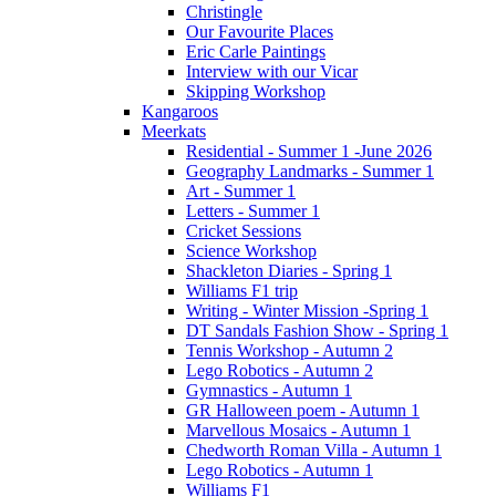
Christingle
Our Favourite Places
Eric Carle Paintings
Interview with our Vicar
Skipping Workshop
Kangaroos
Meerkats
Residential - Summer 1 -June 2026
Geography Landmarks - Summer 1
Art - Summer 1
Letters - Summer 1
Cricket Sessions
Science Workshop
Shackleton Diaries - Spring 1
Williams F1 trip
Writing - Winter Mission -Spring 1
DT Sandals Fashion Show - Spring 1
Tennis Workshop - Autumn 2
Lego Robotics - Autumn 2
Gymnastics - Autumn 1
GR Halloween poem - Autumn 1
Marvellous Mosaics - Autumn 1
Chedworth Roman Villa - Autumn 1
Lego Robotics - Autumn 1
Williams F1