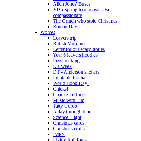
Allen Jones' Buses
2025 Spring term music - Be
compassionate
The Grinch who stole Christmas
Roman Day
Wolves
Leavers trip
British Museum
Letter for our scary stories
Year 6 leavers hoodies
Pizza making
DT week
DT - Anderson shelters
Inflatable football
World Book Day!
Chicks!
Chance to shine
Music with Tim
Tatty Guroo
A day through time
Science - light
Christmas cards
Christmas crafts
IMPS
Living Rainforest