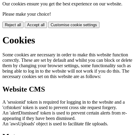
Our cookies ensure you get the best experience on our website.
Please make your choice!
Reject all
Accept all
Customise cookie settings
Cookies
Some cookies are necessary in order to make this website function
correctly. These are set by default and whilst you can block or delete
them by changing your browser settings, some functionality such as
being able to log in to the website will not work if you do this. The
necessary cookies set on this website are as follows:
Website CMS
A 'sessionid' token is required for logging in to the website and a
'crfstoken' token is used to prevent cross site request forgery.
An 'alertDismissed' token is used to prevent certain alerts from re-
appearing if they have been dismissed.
An 'awsUploads' object is used to facilitate file uploads.