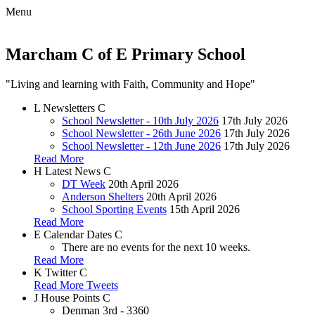
Menu
Marcham C of E Primary School
"Living and learning with Faith, Community and Hope"
L
Newsletters
C
School Newsletter - 10th July 2026
17th July 2026
School Newsletter - 26th June 2026
17th July 2026
School Newsletter - 12th June 2026
17th July 2026
Read More
H
Latest News
C
DT Week
20th April 2026
Anderson Shelters
20th April 2026
School Sporting Events
15th April 2026
Read More
E
Calendar Dates
C
There are no events for the next 10 weeks.
Read More
K
Twitter
C
Read More Tweets
J
House Points
C
Denman
3rd - 3360