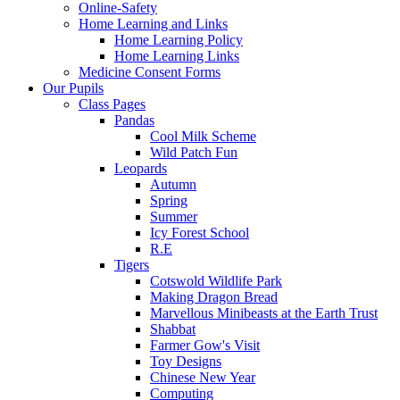
Online-Safety
Home Learning and Links
Home Learning Policy
Home Learning Links
Medicine Consent Forms
Our Pupils
Class Pages
Pandas
Cool Milk Scheme
Wild Patch Fun
Leopards
Autumn
Spring
Summer
Icy Forest School
R.E
Tigers
Cotswold Wildlife Park
Making Dragon Bread
Marvellous Minibeasts at the Earth Trust
Shabbat
Farmer Gow's Visit
Toy Designs
Chinese New Year
Computing