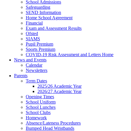
School Admissions
Safeguarding
SEND Information
Home School Agreement
Financial
Exam and Assessment Results
Ofsted
SIAMS
Pupil Premium
Sports Premium
COVID-19 Risk Assessment and Letters Home
News and Events
Calendar
Newsletters
Parents
Term Dates
2025/26 Academic Year
2026/27 Academic Year
Opening Times
School Uniform
School Lunches
School Clubs
Homework
Absence/Lateness Procedures
Bumped Head Wristbands