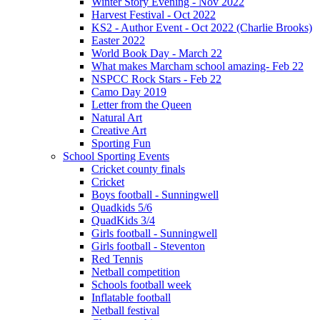
Winter Story Evening - Nov 2022
Harvest Festival - Oct 2022
KS2 - Author Event - Oct 2022 (Charlie Brooks)
Easter 2022
World Book Day - March 22
What makes Marcham school amazing- Feb 22
NSPCC Rock Stars - Feb 22
Camo Day 2019
Letter from the Queen
Natural Art
Creative Art
Sporting Fun
School Sporting Events
Cricket county finals
Cricket
Boys football - Sunningwell
Quadkids 5/6
QuadKids 3/4
Girls football - Sunningwell
Girls football - Steventon
Red Tennis
Netball competition
Schools football week
Inflatable football
Netball festival