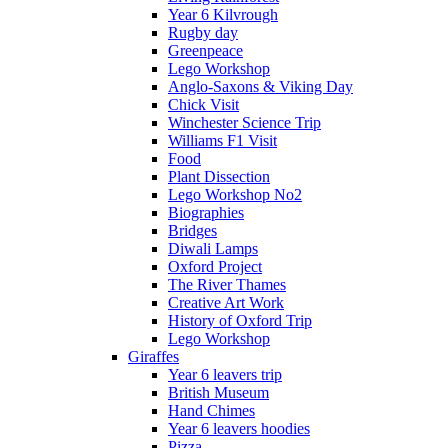
Year 6 Kilvrough
Rugby day
Greenpeace
Lego Workshop
Anglo-Saxons & Viking Day
Chick Visit
Winchester Science Trip
Williams F1 Visit
Food
Plant Dissection
Lego Workshop No2
Biographies
Bridges
Diwali Lamps
Oxford Project
The River Thames
Creative Art Work
History of Oxford Trip
Lego Workshop
Giraffes
Year 6 leavers trip
British Museum
Hand Chimes
Year 6 leavers hoodies
Pizza