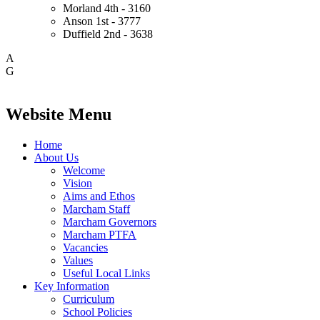
Morland
4th - 3160
Anson
1st - 3777
Duffield
2nd - 3638
A
G
Website Menu
Home
About Us
Welcome
Vision
Aims and Ethos
Marcham Staff
Marcham Governors
Marcham PTFA
Vacancies
Values
Useful Local Links
Key Information
Curriculum
School Policies