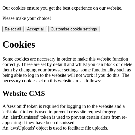
Our cookies ensure you get the best experience on our website.
Please make your choice!
Reject all
Accept all
Customise cookie settings
Cookies
Some cookies are necessary in order to make this website function
correctly. These are set by default and whilst you can block or delete
them by changing your browser settings, some functionality such as
being able to log in to the website will not work if you do this. The
necessary cookies set on this website are as follows:
Website CMS
A 'sessionid' token is required for logging in to the website and a
'crfstoken' token is used to prevent cross site request forgery.
An 'alertDismissed' token is used to prevent certain alerts from re-
appearing if they have been dismissed.
An 'awsUploads' object is used to facilitate file uploads.