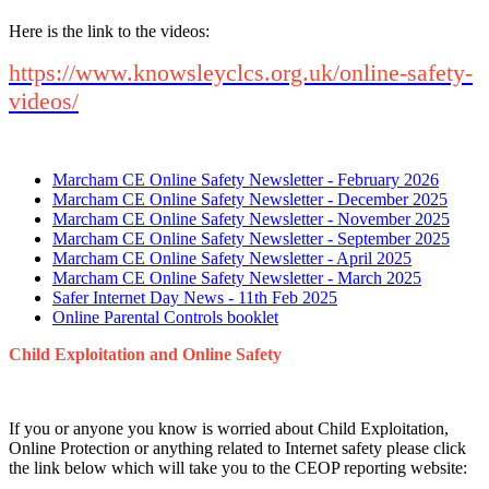
Here is the link to the videos:
https://www.knowsleyclcs.org.uk/online-safety-
videos/
Marcham CE Online Safety Newsletter - February 2026
Marcham CE Online Safety Newsletter - December 2025
Marcham CE Online Safety Newsletter - November 2025
Marcham CE Online Safety Newsletter - September 2025
Marcham CE Online Safety Newsletter - April 2025
Marcham CE Online Safety Newsletter - March 2025
Safer Internet Day News - 11th Feb 2025
Online Parental Controls booklet
Child Exploitation and Online Safety
If you or anyone you know is worried about Child Exploitation,
Online Protection or anything related to Internet safety please click
the link below which will take you to the CEOP reporting website: