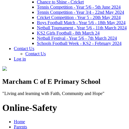
Chance to Shine - Cricket
Tennis Competition - Year 5/6 - 5th June 2024
Tennis Competition - Year 3/4 - 22nd May 2024
Cricket Competition - Year 5 - 20th May 2024
Boys Football Match - Year 5/6 - 18th May 2024
Netball Tournament - Year 5/6 - 11th March 2024
KS2 Girls Football - 8th March 24
Netball Festival - Year 5/6 - 7th March 2024
Schools Football Week - KS2 - February 2024
Contact Us
Contact Us
Log in
Marcham C of E Primary School
"Living and learning with Faith, Community and Hope"
Online-Safety
Home
Parents