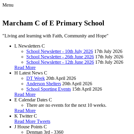
Menu
Marcham C of E Primary School
"Living and learning with Faith, Community and Hope"
L
Newsletters
C
School Newsletter - 10th July 2026
17th July 2026
School Newsletter - 26th June 2026
17th July 2026
School Newsletter - 12th June 2026
17th July 2026
Read More
H
Latest News
C
DT Week
20th April 2026
Anderson Shelters
20th April 2026
School Sporting Events
15th April 2026
Read More
E
Calendar Dates
C
There are no events for the next 10 weeks.
Read More
K
Twitter
C
Read More Tweets
J
House Points
C
Denman
3rd - 3360