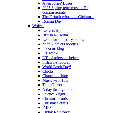
Allen Jones' Buses
2025 Spring term music - Be
compassionate
The Grinch who stole Christmas
Roman Day
Wolves
Leavers trip
British Museum
Letter for our scary stories
Year 6 leavers hoodies
Pizza making
DT week
DT - Anderson shelters
Inflatable football
World Book Day!
Chicks!
Chance to shine
Music with Tim
Tatty Guroo
A day through time
Science - light
Christmas cards
Christmas crafts
IMPS
Living Rainforest