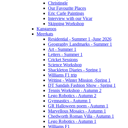
Christingle
Our Favourite Places
Eric Carle Paintings
Interview with our Vicar
Skipping Workshop
Kangaroos
Meerkats
Residential - Summer 1 -June 2026
Geography Landmarks - Summer 1
Art - Summer 1
Letters - Summer 1
Cricket Sessions
Science Workshop
Shackleton Diaries - Spring 1
Williams F1 trip
Writing - Winter Mission -Spring 1
DT Sandals Fashion Show - Spring 1
Tennis Workshop - Autumn 2
Lego Robotics - Autumn 2
Gymnastics - Autumn 1
GR Halloween poem - Autumn 1
Marvellous Mosaics - Autumn 1
Chedworth Roman Villa - Autumn 1
Lego Robotics - Autumn 1
Williams F1