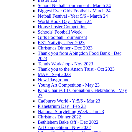
Easter 2024
School Netball Tournament - March 24
Biggest Ever Girls Football - March 24
Netball Festival - Year 5/6 - March 24
World Book Day - March 24
House Poster Competition
Schools' Football Week
Girls Football Tournament
KS1 Nativity - Dec 2023
Christmas Dinner - Dec 2023
Thank you from Abingdon Food Bank - Dec
2023
Tennis Workshop - Nov 2023
Thank you to the Anson Trust - Oct 2023
MAF - Sept 2023
New Playground
Young Art Competition - May 23
King Charles III Coronation Celebrations - May
23
Cadburys World - Yr5/6 - Mar 23
Planetarium Day - Feb 23
National Storytelling Week - Jan 23
Christmas Dinner 2022
Bethlehem Bake Off - Dec 2022
Art Competition - Nov 2022