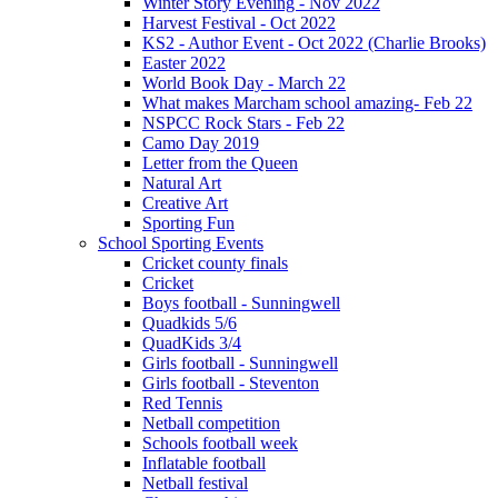
Winter Story Evening - Nov 2022
Harvest Festival - Oct 2022
KS2 - Author Event - Oct 2022 (Charlie Brooks)
Easter 2022
World Book Day - March 22
What makes Marcham school amazing- Feb 22
NSPCC Rock Stars - Feb 22
Camo Day 2019
Letter from the Queen
Natural Art
Creative Art
Sporting Fun
School Sporting Events
Cricket county finals
Cricket
Boys football - Sunningwell
Quadkids 5/6
QuadKids 3/4
Girls football - Sunningwell
Girls football - Steventon
Red Tennis
Netball competition
Schools football week
Inflatable football
Netball festival