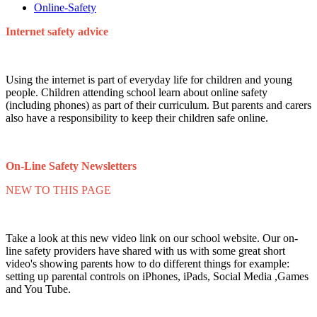
Online-Safety
Internet safety advice
Using the internet is part of everyday life for children and young
people. Children attending school learn about online safety
(including phones) as part of their curriculum. But parents and carers
also have a responsibility to keep their children safe online.
On-Line Safety Newsletters
NEW TO THIS PAGE
Take a look at this new video link on our school website. Our on-
line safety providers have shared with us with some great short
video's showing parents how to do different things for example:
setting up parental controls on iPhones, iPads, Social Media ,Games
and You Tube.