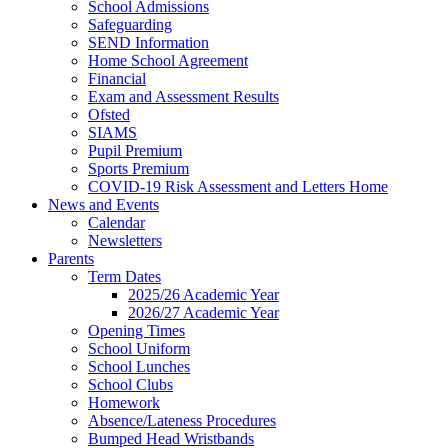
School Admissions
Safeguarding
SEND Information
Home School Agreement
Financial
Exam and Assessment Results
Ofsted
SIAMS
Pupil Premium
Sports Premium
COVID-19 Risk Assessment and Letters Home
News and Events
Calendar
Newsletters
Parents
Term Dates
2025/26 Academic Year
2026/27 Academic Year
Opening Times
School Uniform
School Lunches
School Clubs
Homework
Absence/Lateness Procedures
Bumped Head Wristbands