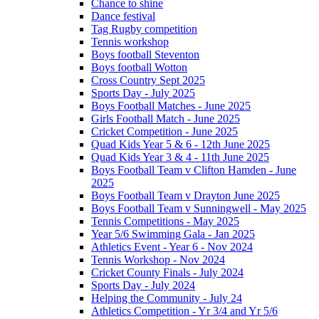
Chance to shine
Dance festival
Tag Rugby competition
Tennis workshop
Boys football Steventon
Boys football Wotton
Cross Country Sept 2025
Sports Day - July 2025
Boys Football Matches - June 2025
Girls Football Match - June 2025
Cricket Competition - June 2025
Quad Kids Year 5 & 6 - 12th June 2025
Quad Kids Year 3 & 4 - 11th June 2025
Boys Football Team v Clifton Hamden - June
2025
Boys Football Team v Drayton June 2025
Boys Football Team v Sunningwell - May 2025
Tennis Competitions - May 2025
Year 5/6 Swimming Gala - Jan 2025
Athletics Event - Year 6 - Nov 2024
Tennis Workshop - Nov 2024
Cricket County Finals - July 2024
Sports Day - July 2024
Helping the Community - July 24
Athletics Competition - Yr 3/4 and Yr 5/6