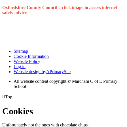
Oxfordshire County Council - click image to access internet
safety advice
Sitemap
Cookie Information
Website Policy
Log in
Website design by
A
PrimarySite
All website content copyright © Marcham C of E Primary
School

Top
Cookies
Unfortunately not the ones with chocolate chips.