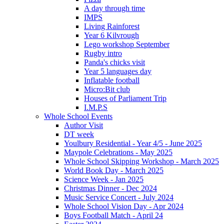
A day through time
IMPS
Living Rainforest
Year 6 Kilvrough
Lego workshop September
Rugby intro
Panda's chicks visit
Year 5 languages day
Inflatable football
Micro:Bit club
Houses of Parliament Trip
I.M.P.S
Whole School Events
Author Visit
DT week
Youlbury Residential - Year 4/5 - June 2025
Maypole Celebrations - May 2025
Whole School Skipping Workshop - March 2025
World Book Day - March 2025
Science Week - Jan 2025
Christmas Dinner - Dec 2024
Music Service Concert - July 2024
Whole School Vision Day - Apr 2024
Boys Football Match - April 24