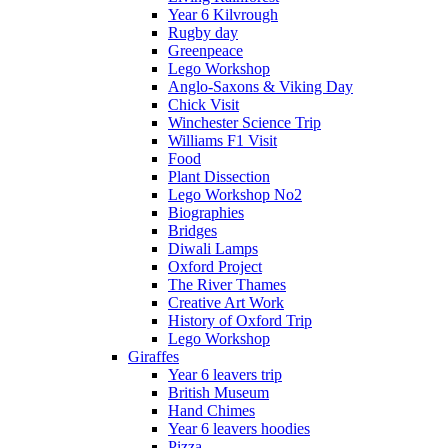
Year 6 Kilvrough
Rugby day
Greenpeace
Lego Workshop
Anglo-Saxons & Viking Day
Chick Visit
Winchester Science Trip
Williams F1 Visit
Food
Plant Dissection
Lego Workshop No2
Biographies
Bridges
Diwali Lamps
Oxford Project
The River Thames
Creative Art Work
History of Oxford Trip
Lego Workshop
Giraffes
Year 6 leavers trip
British Museum
Hand Chimes
Year 6 leavers hoodies
Pizza