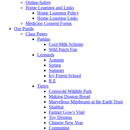
Online-Safety
Home Learning and Links
Home Learning Policy
Home Learning Links
Medicine Consent Forms
Our Pupils
Class Pages
Pandas
Cool Milk Scheme
Wild Patch Fun
Leopards
Autumn
Spring
Summer
Icy Forest School
R.E
Tigers
Cotswold Wildlife Park
Making Dragon Bread
Marvellous Minibeasts at the Earth Trust
Shabbat
Farmer Gow's Visit
Toy Designs
Chinese New Year
Computing