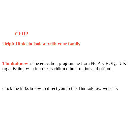
CEOP
Helpful links to look at with your family
Thinkuknow
is the education programme from NCA-​CEOP, a UK
organisation which protects children both online and offline.
Click the links below to direct you to the Thinkuknow website.