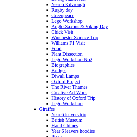
Year 6 Kilvrough
Rugby day
Greenpeace
Lego Workshop
Anglo-Saxons & Viking Day
Chick Visit
Winchester Science Trip
Williams F1 Visit
Food
Plant Dissection
Lego Workshop No2
Biographies
Bridges
Diwali Lamps
Oxford Project
The River Thames
Creative Art Work
History of Oxford Trip
Lego Workshop
Giraffes
Year 6 leavers trip
British Museum
Hand Chimes
Year 6 leavers hoodies
Pizza