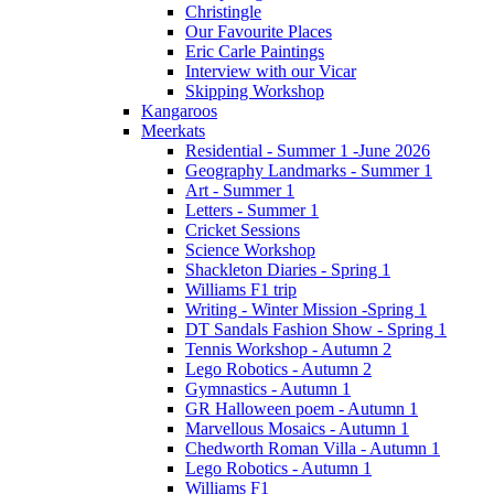
Christingle
Our Favourite Places
Eric Carle Paintings
Interview with our Vicar
Skipping Workshop
Kangaroos
Meerkats
Residential - Summer 1 -June 2026
Geography Landmarks - Summer 1
Art - Summer 1
Letters - Summer 1
Cricket Sessions
Science Workshop
Shackleton Diaries - Spring 1
Williams F1 trip
Writing - Winter Mission -Spring 1
DT Sandals Fashion Show - Spring 1
Tennis Workshop - Autumn 2
Lego Robotics - Autumn 2
Gymnastics - Autumn 1
GR Halloween poem - Autumn 1
Marvellous Mosaics - Autumn 1
Chedworth Roman Villa - Autumn 1
Lego Robotics - Autumn 1
Williams F1