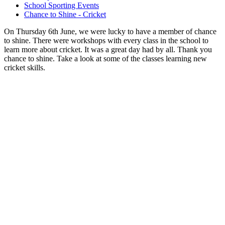
School Sporting Events
Chance to Shine - Cricket
On Thursday 6th June, we were lucky to have a member of chance
to shine. There were workshops with every class in the school to
learn more about cricket. It was a great day had by all. Thank you
chance to shine. Take a look at some of the classes learning new
cricket skills.