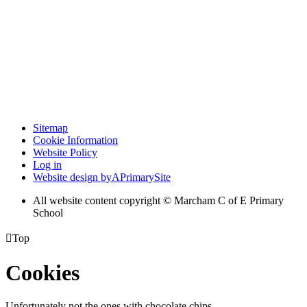
Sitemap
Cookie Information
Website Policy
Log in
Website design by
A
PrimarySite
All website content copyright © Marcham C of E Primary
School

Top
Cookies
Unfortunately not the ones with chocolate chips.