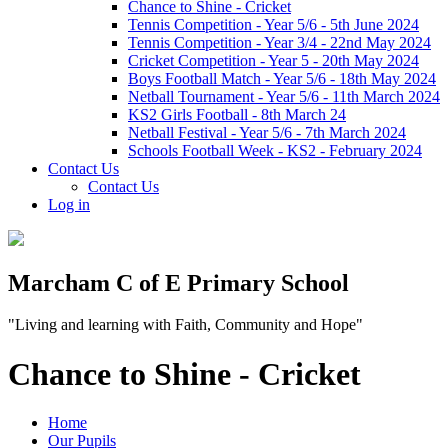
Chance to Shine - Cricket
Tennis Competition - Year 5/6 - 5th June 2024
Tennis Competition - Year 3/4 - 22nd May 2024
Cricket Competition - Year 5 - 20th May 2024
Boys Football Match - Year 5/6 - 18th May 2024
Netball Tournament - Year 5/6 - 11th March 2024
KS2 Girls Football - 8th March 24
Netball Festival - Year 5/6 - 7th March 2024
Schools Football Week - KS2 - February 2024
Contact Us
Contact Us
Log in
Marcham C of E Primary School
"Living and learning with Faith, Community and Hope"
Chance to Shine - Cricket
Home
Our Pupils