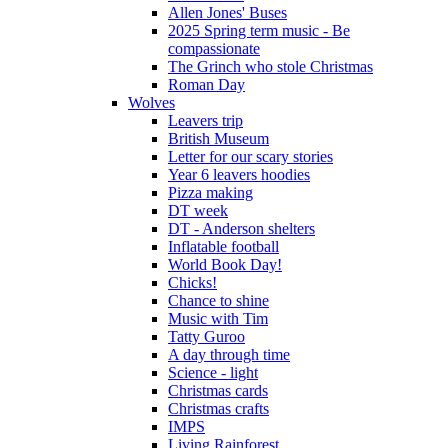
Allen Jones' Buses
2025 Spring term music - Be
compassionate
The Grinch who stole Christmas
Roman Day
Wolves
Leavers trip
British Museum
Letter for our scary stories
Year 6 leavers hoodies
Pizza making
DT week
DT - Anderson shelters
Inflatable football
World Book Day!
Chicks!
Chance to shine
Music with Tim
Tatty Guroo
A day through time
Science - light
Christmas cards
Christmas crafts
IMPS
Living Rainforest