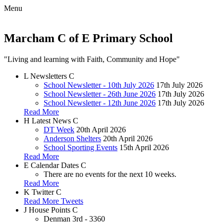
Menu
Marcham C of E Primary School
"Living and learning with Faith, Community and Hope"
L
Newsletters
C
School Newsletter - 10th July 2026
17th July 2026
School Newsletter - 26th June 2026
17th July 2026
School Newsletter - 12th June 2026
17th July 2026
Read More
H
Latest News
C
DT Week
20th April 2026
Anderson Shelters
20th April 2026
School Sporting Events
15th April 2026
Read More
E
Calendar Dates
C
There are no events for the next 10 weeks.
Read More
K
Twitter
C
Read More Tweets
J
House Points
C
Denman
3rd - 3360