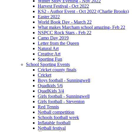
Winter Story Evening - Nov 2022
Harvest Festival - Oct 2022
KS2 - Author Event - Oct 2022 (Charlie Brooks)
Easter 2022
World Book Day - March 22
What makes Marcham school amazing- Feb 22
NSPCC Rock Stars - Feb 22
Camo Day 2019
Letter from the Queen
Natural Art
Creative Art
Sporting Fun
School Sporting Events
Cricket county finals
Cricket
Boys football - Sunningwell
Quadkids 5/6
QuadKids 3/4
Girls football - Sunningwell
Girls football - Steventon
Red Tennis
Netball competition
Schools football week
Inflatable football
Netball festival