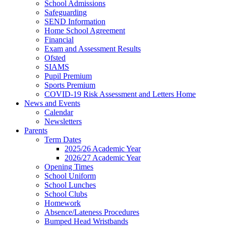
School Admissions
Safeguarding
SEND Information
Home School Agreement
Financial
Exam and Assessment Results
Ofsted
SIAMS
Pupil Premium
Sports Premium
COVID-19 Risk Assessment and Letters Home
News and Events
Calendar
Newsletters
Parents
Term Dates
2025/26 Academic Year
2026/27 Academic Year
Opening Times
School Uniform
School Lunches
School Clubs
Homework
Absence/Lateness Procedures
Bumped Head Wristbands