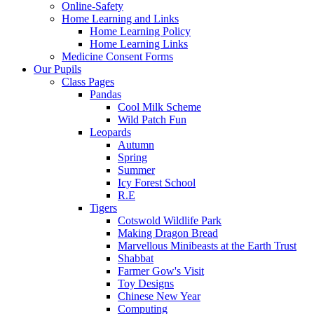
Online-Safety
Home Learning and Links
Home Learning Policy
Home Learning Links
Medicine Consent Forms
Our Pupils
Class Pages
Pandas
Cool Milk Scheme
Wild Patch Fun
Leopards
Autumn
Spring
Summer
Icy Forest School
R.E
Tigers
Cotswold Wildlife Park
Making Dragon Bread
Marvellous Minibeasts at the Earth Trust
Shabbat
Farmer Gow's Visit
Toy Designs
Chinese New Year
Computing