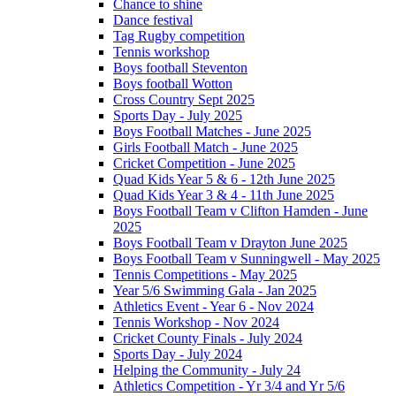
Chance to shine
Dance festival
Tag Rugby competition
Tennis workshop
Boys football Steventon
Boys football Wotton
Cross Country Sept 2025
Sports Day - July 2025
Boys Football Matches - June 2025
Girls Football Match - June 2025
Cricket Competition - June 2025
Quad Kids Year 5 & 6 - 12th June 2025
Quad Kids Year 3 & 4 - 11th June 2025
Boys Football Team v Clifton Hamden - June
2025
Boys Football Team v Drayton June 2025
Boys Football Team v Sunningwell - May 2025
Tennis Competitions - May 2025
Year 5/6 Swimming Gala - Jan 2025
Athletics Event - Year 6 - Nov 2024
Tennis Workshop - Nov 2024
Cricket County Finals - July 2024
Sports Day - July 2024
Helping the Community - July 24
Athletics Competition - Yr 3/4 and Yr 5/6