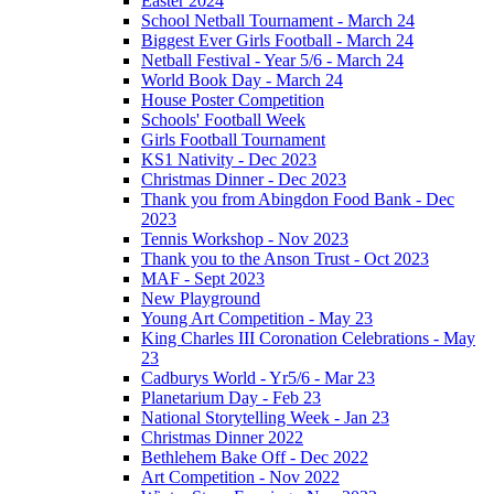
Easter 2024
School Netball Tournament - March 24
Biggest Ever Girls Football - March 24
Netball Festival - Year 5/6 - March 24
World Book Day - March 24
House Poster Competition
Schools' Football Week
Girls Football Tournament
KS1 Nativity - Dec 2023
Christmas Dinner - Dec 2023
Thank you from Abingdon Food Bank - Dec
2023
Tennis Workshop - Nov 2023
Thank you to the Anson Trust - Oct 2023
MAF - Sept 2023
New Playground
Young Art Competition - May 23
King Charles III Coronation Celebrations - May
23
Cadburys World - Yr5/6 - Mar 23
Planetarium Day - Feb 23
National Storytelling Week - Jan 23
Christmas Dinner 2022
Bethlehem Bake Off - Dec 2022
Art Competition - Nov 2022