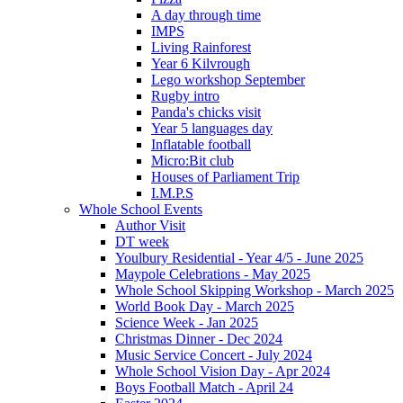
A day through time
IMPS
Living Rainforest
Year 6 Kilvrough
Lego workshop September
Rugby intro
Panda's chicks visit
Year 5 languages day
Inflatable football
Micro:Bit club
Houses of Parliament Trip
I.M.P.S
Whole School Events
Author Visit
DT week
Youlbury Residential - Year 4/5 - June 2025
Maypole Celebrations - May 2025
Whole School Skipping Workshop - March 2025
World Book Day - March 2025
Science Week - Jan 2025
Christmas Dinner - Dec 2024
Music Service Concert - July 2024
Whole School Vision Day - Apr 2024
Boys Football Match - April 24