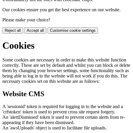
Our cookies ensure you get the best experience on our website.
Please make your choice!
Reject all
Accept all
Customise cookie settings
Cookies
Some cookies are necessary in order to make this website function
correctly. These are set by default and whilst you can block or delete
them by changing your browser settings, some functionality such as
being able to log in to the website will not work if you do this. The
necessary cookies set on this website are as follows:
Website CMS
A 'sessionid' token is required for logging in to the website and a
'crfstoken' token is used to prevent cross site request forgery.
An 'alertDismissed' token is used to prevent certain alerts from re-
appearing if they have been dismissed.
An 'awsUploads' object is used to facilitate file uploads.