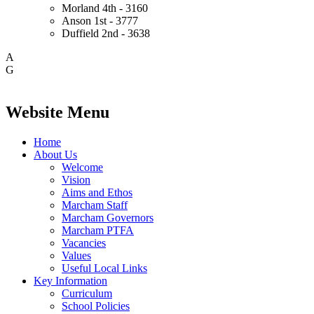
Morland
4th - 3160
Anson
1st - 3777
Duffield
2nd - 3638
A
G
Website Menu
Home
About Us
Welcome
Vision
Aims and Ethos
Marcham Staff
Marcham Governors
Marcham PTFA
Vacancies
Values
Useful Local Links
Key Information
Curriculum
School Policies