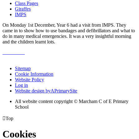
Class Pages
Giraffes
IMPS
On Monday 1st December, Year 6 had a visit from IMPS. They
came in to show how to use bandages and defibrillators and what to
do in many medical emergencies. It was a very insightful morning
and the children learnt lots.
Sitemap
Cookie Information
Website Policy
Log in
Website design by
A
PrimarySite
All website content copyright © Marcham C of E Primary
School

Top
Cookies