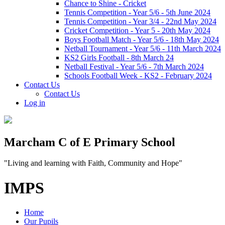
Chance to Shine - Cricket
Tennis Competition - Year 5/6 - 5th June 2024
Tennis Competition - Year 3/4 - 22nd May 2024
Cricket Competition - Year 5 - 20th May 2024
Boys Football Match - Year 5/6 - 18th May 2024
Netball Tournament - Year 5/6 - 11th March 2024
KS2 Girls Football - 8th March 24
Netball Festival - Year 5/6 - 7th March 2024
Schools Football Week - KS2 - February 2024
Contact Us
Contact Us
Log in
Marcham C of E Primary School
"Living and learning with Faith, Community and Hope"
IMPS
Home
Our Pupils