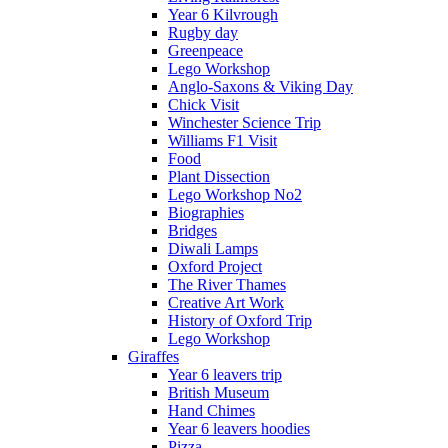
Year 6 Kilvrough
Rugby day
Greenpeace
Lego Workshop
Anglo-Saxons & Viking Day
Chick Visit
Winchester Science Trip
Williams F1 Visit
Food
Plant Dissection
Lego Workshop No2
Biographies
Bridges
Diwali Lamps
Oxford Project
The River Thames
Creative Art Work
History of Oxford Trip
Lego Workshop
Giraffes
Year 6 leavers trip
British Museum
Hand Chimes
Year 6 leavers hoodies
Pizza