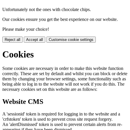
Unfortunately not the ones with chocolate chips.
Our cookies ensure you get the best experience on our website.
Please make your choice!
Reject all
Accept all
Customise cookie settings
Cookies
Some cookies are necessary in order to make this website function
correctly. These are set by default and whilst you can block or delete
them by changing your browser settings, some functionality such as
being able to log in to the website will not work if you do this. The
necessary cookies set on this website are as follows:
Website CMS
A 'sessionid' token is required for logging in to the website and a
'crfstoken' token is used to prevent cross site request forgery.
An 'alertDismissed' token is used to prevent certain alerts from re-
appearing if they have been dismissed.