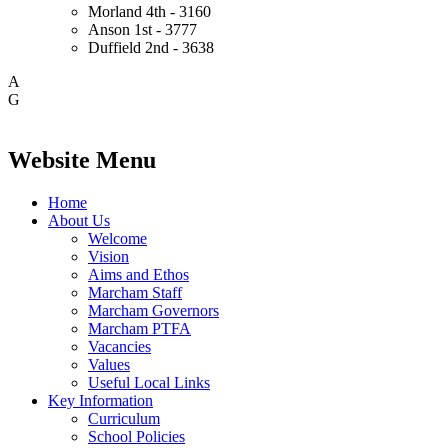
Morland
4th - 3160
Anson
1st - 3777
Duffield
2nd - 3638
A
G
Website Menu
Home
About Us
Welcome
Vision
Aims and Ethos
Marcham Staff
Marcham Governors
Marcham PTFA
Vacancies
Values
Useful Local Links
Key Information
Curriculum
School Policies