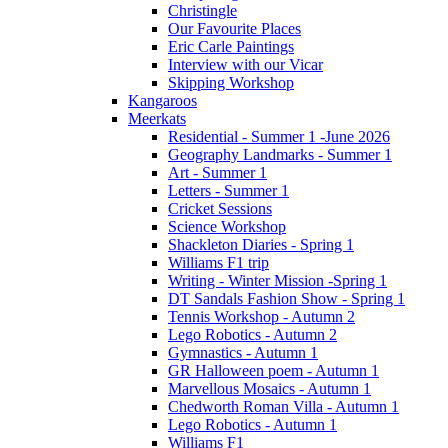
Christingle
Our Favourite Places
Eric Carle Paintings
Interview with our Vicar
Skipping Workshop
Kangaroos
Meerkats
Residential - Summer 1 -June 2026
Geography Landmarks - Summer 1
Art - Summer 1
Letters - Summer 1
Cricket Sessions
Science Workshop
Shackleton Diaries - Spring 1
Williams F1 trip
Writing - Winter Mission -Spring 1
DT Sandals Fashion Show - Spring 1
Tennis Workshop - Autumn 2
Lego Robotics - Autumn 2
Gymnastics - Autumn 1
GR Halloween poem - Autumn 1
Marvellous Mosaics - Autumn 1
Chedworth Roman Villa - Autumn 1
Lego Robotics - Autumn 1
Williams F1