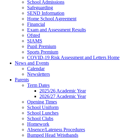
School Admissions
Safeguarding
SEND Information
Home School Agreement
Financial
Exam and Assessment Results
Ofsted
SIAMS
Pupil Premium
Sports Premium
COVID-19 Risk Assessment and Letters Home
News and Events
Calendar
Newsletters
Parents
Term Dates
2025/26 Academic Year
2026/27 Academic Year
Opening Times
School Uniform
School Lunches
School Clubs
Homework
Absence/Lateness Procedures
Bumped Head Wristbands