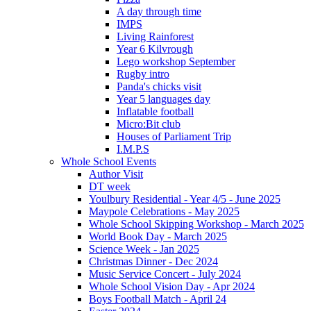
A day through time
IMPS
Living Rainforest
Year 6 Kilvrough
Lego workshop September
Rugby intro
Panda's chicks visit
Year 5 languages day
Inflatable football
Micro:Bit club
Houses of Parliament Trip
I.M.P.S
Whole School Events
Author Visit
DT week
Youlbury Residential - Year 4/5 - June 2025
Maypole Celebrations - May 2025
Whole School Skipping Workshop - March 2025
World Book Day - March 2025
Science Week - Jan 2025
Christmas Dinner - Dec 2024
Music Service Concert - July 2024
Whole School Vision Day - Apr 2024
Boys Football Match - April 24