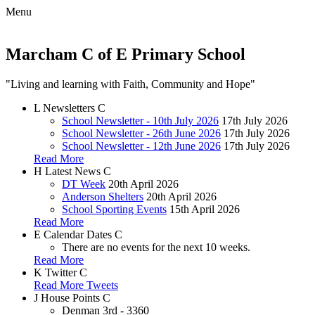
Menu
Marcham C of E Primary School
"Living and learning with Faith, Community and Hope"
L
Newsletters
C
School Newsletter - 10th July 2026
17th July 2026
School Newsletter - 26th June 2026
17th July 2026
School Newsletter - 12th June 2026
17th July 2026
Read More
H
Latest News
C
DT Week
20th April 2026
Anderson Shelters
20th April 2026
School Sporting Events
15th April 2026
Read More
E
Calendar Dates
C
There are no events for the next 10 weeks.
Read More
K
Twitter
C
Read More Tweets
J
House Points
C
Denman
3rd - 3360