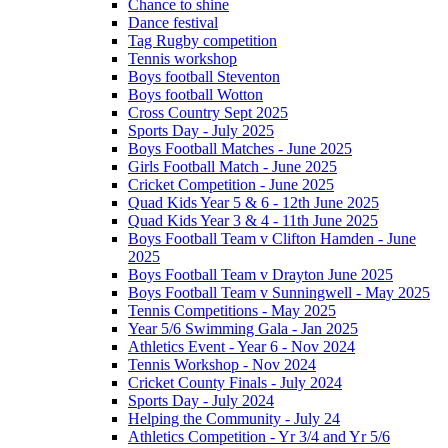
Chance to shine
Dance festival
Tag Rugby competition
Tennis workshop
Boys football Steventon
Boys football Wotton
Cross Country Sept 2025
Sports Day - July 2025
Boys Football Matches - June 2025
Girls Football Match - June 2025
Cricket Competition - June 2025
Quad Kids Year 5 & 6 - 12th June 2025
Quad Kids Year 3 & 4 - 11th June 2025
Boys Football Team v Clifton Hamden - June
2025
Boys Football Team v Drayton June 2025
Boys Football Team v Sunningwell - May 2025
Tennis Competitions - May 2025
Year 5/6 Swimming Gala - Jan 2025
Athletics Event - Year 6 - Nov 2024
Tennis Workshop - Nov 2024
Cricket County Finals - July 2024
Sports Day - July 2024
Helping the Community - July 24
Athletics Competition - Yr 3/4 and Yr 5/6