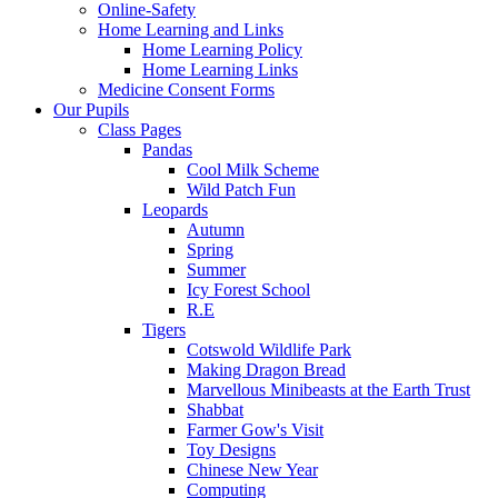
Online-Safety
Home Learning and Links
Home Learning Policy
Home Learning Links
Medicine Consent Forms
Our Pupils
Class Pages
Pandas
Cool Milk Scheme
Wild Patch Fun
Leopards
Autumn
Spring
Summer
Icy Forest School
R.E
Tigers
Cotswold Wildlife Park
Making Dragon Bread
Marvellous Minibeasts at the Earth Trust
Shabbat
Farmer Gow's Visit
Toy Designs
Chinese New Year
Computing