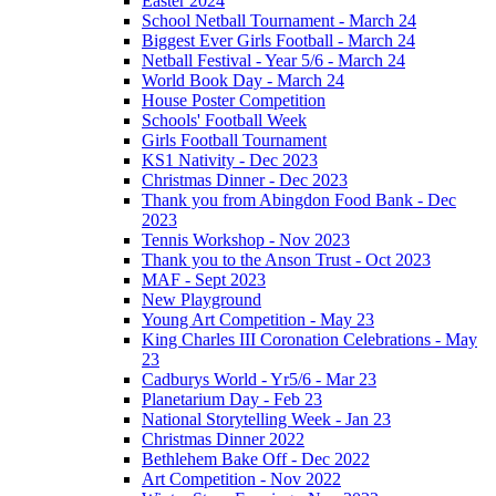
Easter 2024
School Netball Tournament - March 24
Biggest Ever Girls Football - March 24
Netball Festival - Year 5/6 - March 24
World Book Day - March 24
House Poster Competition
Schools' Football Week
Girls Football Tournament
KS1 Nativity - Dec 2023
Christmas Dinner - Dec 2023
Thank you from Abingdon Food Bank - Dec
2023
Tennis Workshop - Nov 2023
Thank you to the Anson Trust - Oct 2023
MAF - Sept 2023
New Playground
Young Art Competition - May 23
King Charles III Coronation Celebrations - May
23
Cadburys World - Yr5/6 - Mar 23
Planetarium Day - Feb 23
National Storytelling Week - Jan 23
Christmas Dinner 2022
Bethlehem Bake Off - Dec 2022
Art Competition - Nov 2022