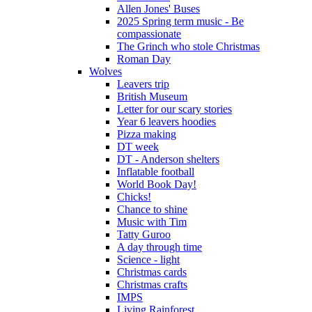
Allen Jones' Buses
2025 Spring term music - Be
compassionate
The Grinch who stole Christmas
Roman Day
Wolves
Leavers trip
British Museum
Letter for our scary stories
Year 6 leavers hoodies
Pizza making
DT week
DT - Anderson shelters
Inflatable football
World Book Day!
Chicks!
Chance to shine
Music with Tim
Tatty Guroo
A day through time
Science - light
Christmas cards
Christmas crafts
IMPS
Living Rainforest