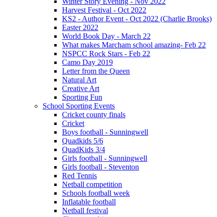
Winter Story Evening - Nov 2022
Harvest Festival - Oct 2022
KS2 - Author Event - Oct 2022 (Charlie Brooks)
Easter 2022
World Book Day - March 22
What makes Marcham school amazing- Feb 22
NSPCC Rock Stars - Feb 22
Camo Day 2019
Letter from the Queen
Natural Art
Creative Art
Sporting Fun
School Sporting Events
Cricket county finals
Cricket
Boys football - Sunningwell
Quadkids 5/6
QuadKids 3/4
Girls football - Sunningwell
Girls football - Steventon
Red Tennis
Netball competition
Schools football week
Inflatable football
Netball festival