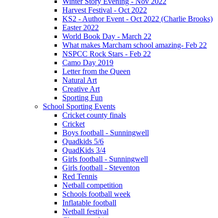
Winter Story Evening - Nov 2022
Harvest Festival - Oct 2022
KS2 - Author Event - Oct 2022 (Charlie Brooks)
Easter 2022
World Book Day - March 22
What makes Marcham school amazing- Feb 22
NSPCC Rock Stars - Feb 22
Camo Day 2019
Letter from the Queen
Natural Art
Creative Art
Sporting Fun
School Sporting Events
Cricket county finals
Cricket
Boys football - Sunningwell
Quadkids 5/6
QuadKids 3/4
Girls football - Sunningwell
Girls football - Steventon
Red Tennis
Netball competition
Schools football week
Inflatable football
Netball festival