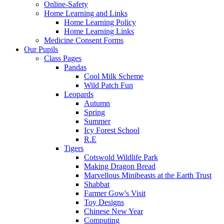
Online-Safety
Home Learning and Links
Home Learning Policy
Home Learning Links
Medicine Consent Forms
Our Pupils
Class Pages
Pandas
Cool Milk Scheme
Wild Patch Fun
Leopards
Autumn
Spring
Summer
Icy Forest School
R.E
Tigers
Cotswold Wildlife Park
Making Dragon Bread
Marvellous Minibeasts at the Earth Trust
Shabbat
Farmer Gow's Visit
Toy Designs
Chinese New Year
Computing