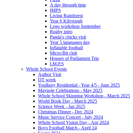
A day through time
IMPS
Living Rainforest
Year 6 Kilvrough
Lego workshop September
Rugby intro
Panda's chicks visit
Year 5 languages day
Inflatable football
Micro:Bit club
Houses of Parliament Trip
I.M.P.S
Whole School Events
Author Visit
DT week
Youlbury Residential - Year 4/5 - June 2025
Maypole Celebrations - May 2025
Whole School Skipping Workshop - March 2025
World Book Day - March 2025
Science Week - Jan 2025
Christmas Dinner - Dec 2024
Music Service Concert - July 2024
Whole School Vision Day - Apr 2024
Boys Football Match - April 24