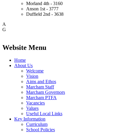
Morland
4th - 3160
Anson
1st - 3777
Duffield
2nd - 3638
A
G
Website Menu
Home
About Us
Welcome
Vision
Aims and Ethos
Marcham Staff
Marcham Governors
Marcham PTFA
Vacancies
Values
Useful Local Links
Key Information
Curriculum
School Policies