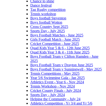
Chance to shine
Dance festival
Tag Rugby competition
Tennis workshop
Boys football Steventon
Boys football Wotton
Cross Country Sept 2025
Sports Day - July 2025
Boys Football Matches - June 2025
Girls Football Match - June 2025
Cricket Competition - June 2025
Quad Kids Year 5 & 6 - 12th June 2025
Quad Kids Year 3 & 4 - 11th June 2025
Boys Football Team v Clifton Hamden - June
2025
Boys Football Team v Drayton June 2025
Boys Football Team v Sunningwell - May 2025
Tennis Competitions - May 2025
Year 5/6 Swimming Gala - Jan 2025
Athletics Event - Year 6 - Nov 2024
Tennis Workshop - Nov 2024
Cricket County Finals - July 2024
Sports Day - July 2024
Helping the Community - July 24
Athletics Competition - Yr 3/4 and Yr 5/6