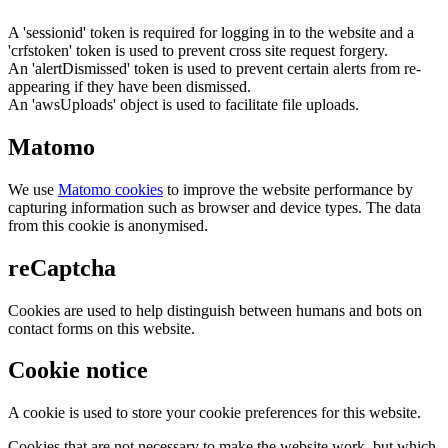
A 'sessionid' token is required for logging in to the website and a
'crfstoken' token is used to prevent cross site request forgery.
An 'alertDismissed' token is used to prevent certain alerts from re-
appearing if they have been dismissed.
An 'awsUploads' object is used to facilitate file uploads.
Matomo
We use
Matomo cookies
to improve the website performance by
capturing information such as browser and device types. The data
from this cookie is anonymised.
reCaptcha
Cookies are used to help distinguish between humans and bots on
contact forms on this website.
Cookie notice
A cookie is used to store your cookie preferences for this website.
Cookies that are not necessary to make the website work, but which