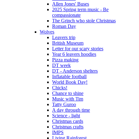
Allen Jones' Buses
2025 Spring term music - Be
compassionate
The Grinch who stole Christmas
Roman Day
Wolves
Leavers trip
British Museum
Letter for our scary stories
Year 6 leavers hoodies
Pizza making
DT week
DT - Anderson shelters
Inflatable football
World Book Day!
Chicks!
Chance to shine
Music with Tim
Tatty Guroo
A day through time
Science - light
Christmas cards
Christmas crafts
IMPS
Living Rainforest