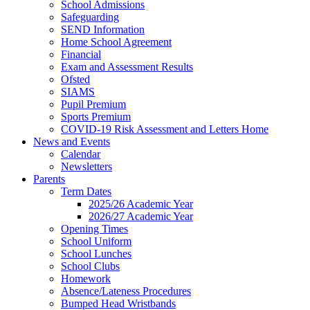
School Admissions
Safeguarding
SEND Information
Home School Agreement
Financial
Exam and Assessment Results
Ofsted
SIAMS
Pupil Premium
Sports Premium
COVID-19 Risk Assessment and Letters Home
News and Events
Calendar
Newsletters
Parents
Term Dates
2025/26 Academic Year
2026/27 Academic Year
Opening Times
School Uniform
School Lunches
School Clubs
Homework
Absence/Lateness Procedures
Bumped Head Wristbands