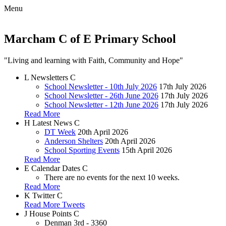
Menu
Marcham C of E Primary School
"Living and learning with Faith, Community and Hope"
L
Newsletters
C
School Newsletter - 10th July 2026
17th July 2026
School Newsletter - 26th June 2026
17th July 2026
School Newsletter - 12th June 2026
17th July 2026
Read More
H
Latest News
C
DT Week
20th April 2026
Anderson Shelters
20th April 2026
School Sporting Events
15th April 2026
Read More
E
Calendar Dates
C
There are no events for the next 10 weeks.
Read More
K
Twitter
C
Read More Tweets
J
House Points
C
Denman
3rd - 3360