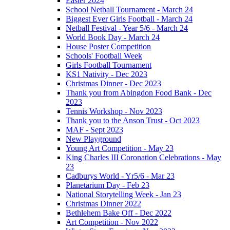
Easter 2024
School Netball Tournament - March 24
Biggest Ever Girls Football - March 24
Netball Festival - Year 5/6 - March 24
World Book Day - March 24
House Poster Competition
Schools' Football Week
Girls Football Tournament
KS1 Nativity - Dec 2023
Christmas Dinner - Dec 2023
Thank you from Abingdon Food Bank - Dec
2023
Tennis Workshop - Nov 2023
Thank you to the Anson Trust - Oct 2023
MAF - Sept 2023
New Playground
Young Art Competition - May 23
King Charles III Coronation Celebrations - May
23
Cadburys World - Yr5/6 - Mar 23
Planetarium Day - Feb 23
National Storytelling Week - Jan 23
Christmas Dinner 2022
Bethlehem Bake Off - Dec 2022
Art Competition - Nov 2022