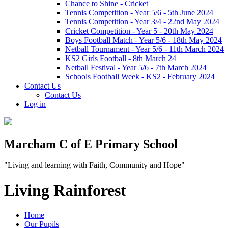
Chance to Shine - Cricket
Tennis Competition - Year 5/6 - 5th June 2024
Tennis Competition - Year 3/4 - 22nd May 2024
Cricket Competition - Year 5 - 20th May 2024
Boys Football Match - Year 5/6 - 18th May 2024
Netball Tournament - Year 5/6 - 11th March 2024
KS2 Girls Football - 8th March 24
Netball Festival - Year 5/6 - 7th March 2024
Schools Football Week - KS2 - February 2024
Contact Us
Contact Us
Log in
Marcham C of E Primary School
"Living and learning with Faith, Community and Hope"
Living Rainforest
Home
Our Pupils