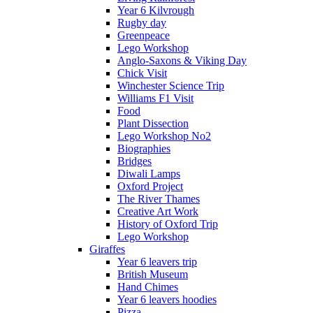
Year 6 Kilvrough
Rugby day
Greenpeace
Lego Workshop
Anglo-Saxons & Viking Day
Chick Visit
Winchester Science Trip
Williams F1 Visit
Food
Plant Dissection
Lego Workshop No2
Biographies
Bridges
Diwali Lamps
Oxford Project
The River Thames
Creative Art Work
History of Oxford Trip
Lego Workshop
Giraffes
Year 6 leavers trip
British Museum
Hand Chimes
Year 6 leavers hoodies
Pizza