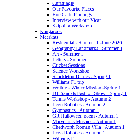
Christingle
Our Favourite Places
Eric Carle Paintings
Interview with our Vicar
Skipping Workshop
Kangaroos
Meerkats
Residential - Summer 1 -June 2026
Geography Landmarks - Summer 1
Art - Summer 1
Letters - Summer 1
Cricket Sessions
Science Workshop
Shackleton Diaries - Spring 1
Williams F1 trip
Writing - Winter Mission -Spring 1
DT Sandals Fashion Show - Spring 1
Tennis Workshop - Autumn 2
Lego Robotics - Autumn 2
Gymnastics - Autumn 1
GR Halloween poem - Autumn 1
Marvellous Mosaics - Autumn 1
Chedworth Roman Villa - Autumn 1
Lego Robotics - Autumn 1
Williams F1