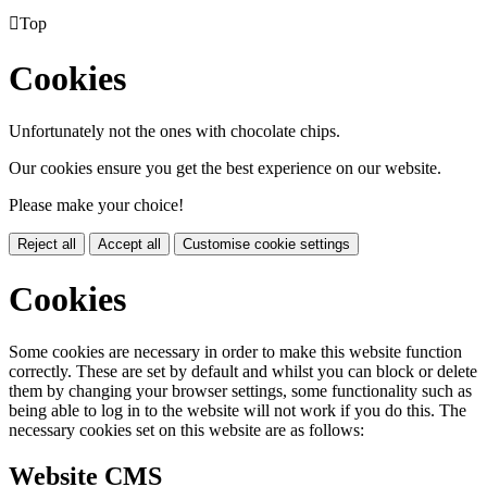

Top
Cookies
Unfortunately not the ones with chocolate chips.
Our cookies ensure you get the best experience on our website.
Please make your choice!
Reject all
Accept all
Customise cookie settings
Cookies
Some cookies are necessary in order to make this website function
correctly. These are set by default and whilst you can block or delete
them by changing your browser settings, some functionality such as
being able to log in to the website will not work if you do this. The
necessary cookies set on this website are as follows:
Website CMS