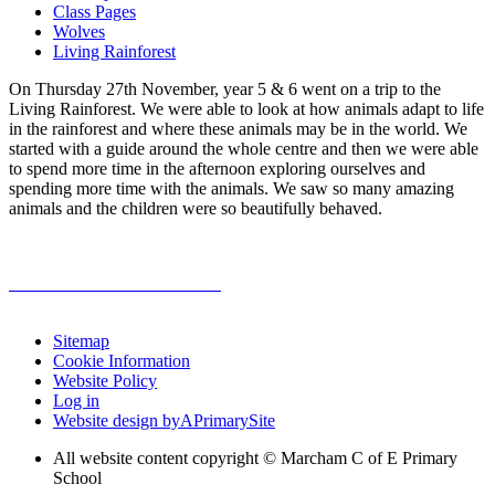
Class Pages
Wolves
Living Rainforest
On Thursday 27th November, year 5 & 6 went on a trip to the
Living Rainforest. We were able to look at how animals adapt to life
in the rainforest and where these animals may be in the world. We
started with a guide around the whole centre and then we were able
to spend more time in the afternoon exploring ourselves and
spending more time with the animals. We saw so many amazing
animals and the children were so beautifully behaved.
Sitemap
Cookie Information
Website Policy
Log in
Website design by
A
PrimarySite
All website content copyright © Marcham C of E Primary
School