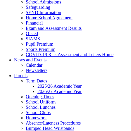
School Admissions
Safeguarding
SEND Information
Home School Agreement
Financial
Exam and Assessment Results
Ofsted
SIAMS
Pupil Premium
Sports Premium
COVID-19 Risk Assessment and Letters Home
News and Events
Calendar
Newsletters
Parents
Term Dates
2025/26 Academic Year
2026/27 Academic Year
Opening Times
School Uniform
School Lunches
School Clubs
Homework
Absence/Lateness Procedures
Bumped Head Wristbands