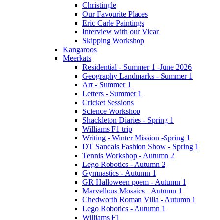
Christingle
Our Favourite Places
Eric Carle Paintings
Interview with our Vicar
Skipping Workshop
Kangaroos
Meerkats
Residential - Summer 1 -June 2026
Geography Landmarks - Summer 1
Art - Summer 1
Letters - Summer 1
Cricket Sessions
Science Workshop
Shackleton Diaries - Spring 1
Williams F1 trip
Writing - Winter Mission -Spring 1
DT Sandals Fashion Show - Spring 1
Tennis Workshop - Autumn 2
Lego Robotics - Autumn 2
Gymnastics - Autumn 1
GR Halloween poem - Autumn 1
Marvellous Mosaics - Autumn 1
Chedworth Roman Villa - Autumn 1
Lego Robotics - Autumn 1
Williams F1