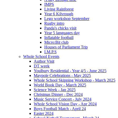
IMPS
Living Rainforest
Year 6 Kilvrough
Lego workshop September
Rugby intro
Panda's chicks visit
Year 5 languages day
Inflatable football
Micro:Bit club
Houses of Parliament Trip
I.M.P.S
Whole School Events
Author Visit
DT week
Youlbury Residential - Year 4/5 - June 2025
Maypole Celebrations - May 2025
Whole School Skipping Workshop - March 2025
World Book Day - March 2025
Science Week - Jan 2025
Christmas Dinner - Dec 2024
Music Service Concert - July 2024
Whole School Vision Day - Apr 2024
Boys Football Match - April 24
Easter 2024