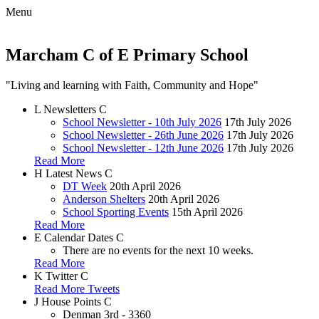
Menu
Marcham C of E Primary School
"Living and learning with Faith, Community and Hope"
L
Newsletters
C
School Newsletter - 10th July 2026
17th July 2026
School Newsletter - 26th June 2026
17th July 2026
School Newsletter - 12th June 2026
17th July 2026
Read More
H
Latest News
C
DT Week
20th April 2026
Anderson Shelters
20th April 2026
School Sporting Events
15th April 2026
Read More
E
Calendar Dates
C
There are no events for the next 10 weeks.
Read More
K
Twitter
C
Read More Tweets
J
House Points
C
Denman
3rd - 3360