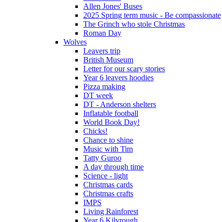
Allen Jones' Buses
2025 Spring term music - Be compassionate
The Grinch who stole Christmas
Roman Day
Wolves
Leavers trip
British Museum
Letter for our scary stories
Year 6 leavers hoodies
Pizza making
DT week
DT - Anderson shelters
Inflatable football
World Book Day!
Chicks!
Chance to shine
Music with Tim
Tatty Guroo
A day through time
Science - light
Christmas cards
Christmas crafts
IMPS
Living Rainforest
Year 6 Kilvrough