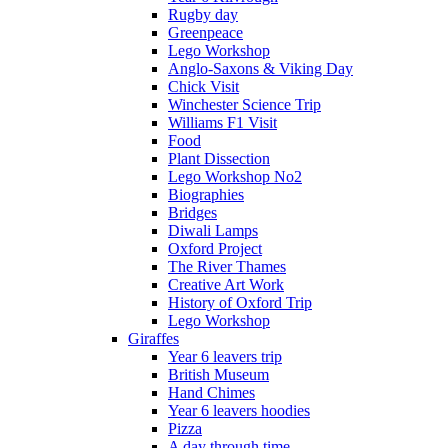
Rugby day
Greenpeace
Lego Workshop
Anglo-Saxons & Viking Day
Chick Visit
Winchester Science Trip
Williams F1 Visit
Food
Plant Dissection
Lego Workshop No2
Biographies
Bridges
Diwali Lamps
Oxford Project
The River Thames
Creative Art Work
History of Oxford Trip
Lego Workshop
Giraffes
Year 6 leavers trip
British Museum
Hand Chimes
Year 6 leavers hoodies
Pizza
A day through time