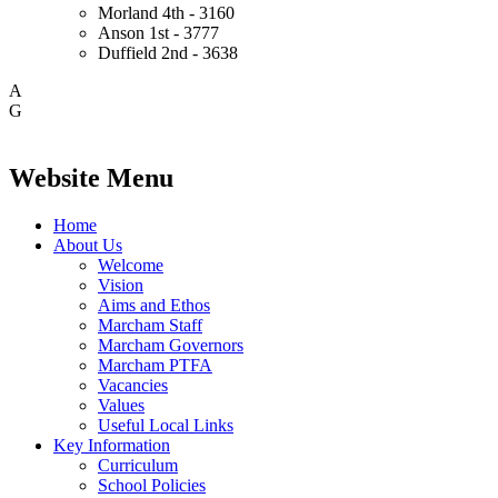
Morland
4th - 3160
Anson
1st - 3777
Duffield
2nd - 3638
A
G
Website Menu
Home
About Us
Welcome
Vision
Aims and Ethos
Marcham Staff
Marcham Governors
Marcham PTFA
Vacancies
Values
Useful Local Links
Key Information
Curriculum
School Policies