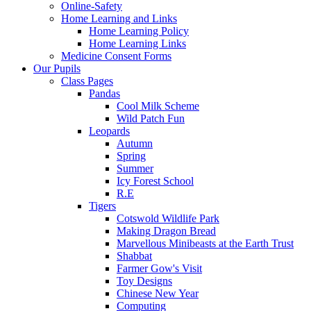
Online-Safety
Home Learning and Links
Home Learning Policy
Home Learning Links
Medicine Consent Forms
Our Pupils
Class Pages
Pandas
Cool Milk Scheme
Wild Patch Fun
Leopards
Autumn
Spring
Summer
Icy Forest School
R.E
Tigers
Cotswold Wildlife Park
Making Dragon Bread
Marvellous Minibeasts at the Earth Trust
Shabbat
Farmer Gow's Visit
Toy Designs
Chinese New Year
Computing