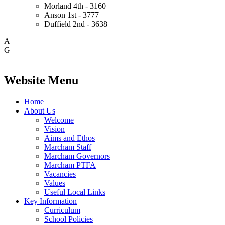
Morland
4th - 3160
Anson
1st - 3777
Duffield
2nd - 3638
A
G
Website Menu
Home
About Us
Welcome
Vision
Aims and Ethos
Marcham Staff
Marcham Governors
Marcham PTFA
Vacancies
Values
Useful Local Links
Key Information
Curriculum
School Policies