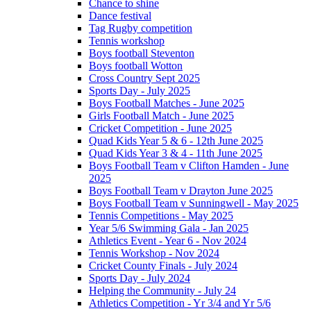
Chance to shine
Dance festival
Tag Rugby competition
Tennis workshop
Boys football Steventon
Boys football Wotton
Cross Country Sept 2025
Sports Day - July 2025
Boys Football Matches - June 2025
Girls Football Match - June 2025
Cricket Competition - June 2025
Quad Kids Year 5 & 6 - 12th June 2025
Quad Kids Year 3 & 4 - 11th June 2025
Boys Football Team v Clifton Hamden - June
2025
Boys Football Team v Drayton June 2025
Boys Football Team v Sunningwell - May 2025
Tennis Competitions - May 2025
Year 5/6 Swimming Gala - Jan 2025
Athletics Event - Year 6 - Nov 2024
Tennis Workshop - Nov 2024
Cricket County Finals - July 2024
Sports Day - July 2024
Helping the Community - July 24
Athletics Competition - Yr 3/4 and Yr 5/6