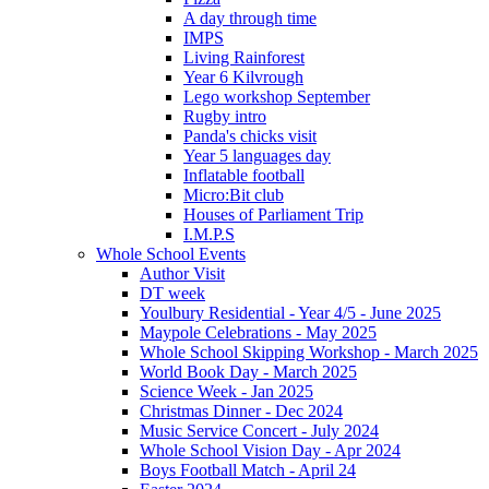
A day through time
IMPS
Living Rainforest
Year 6 Kilvrough
Lego workshop September
Rugby intro
Panda's chicks visit
Year 5 languages day
Inflatable football
Micro:Bit club
Houses of Parliament Trip
I.M.P.S
Whole School Events
Author Visit
DT week
Youlbury Residential - Year 4/5 - June 2025
Maypole Celebrations - May 2025
Whole School Skipping Workshop - March 2025
World Book Day - March 2025
Science Week - Jan 2025
Christmas Dinner - Dec 2024
Music Service Concert - July 2024
Whole School Vision Day - Apr 2024
Boys Football Match - April 24