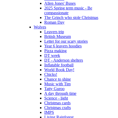
Allen Jones' Buses
2025 Spring term music - Be
compassionate
The Grinch who stole Christmas
Roman Day
Wolves
Leavers trip
British Museum
Letter for our scary stories
Year 6 leavers hoodies
Pizza making
DT week
DT - Anderson shelters
Inflatable football
World Book Day!
Chicks!
Chance to shine
Music with Tim
Tatty Guroo
A day through time
Science - light
Christmas cards
Christmas crafts
IMPS
Living Rainforest