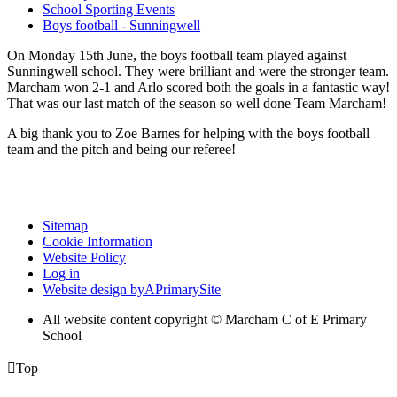
School Sporting Events
Boys football - Sunningwell
On Monday 15th June, the boys football team played against
Sunningwell school. They were brilliant and were the stronger team.
Marcham won 2-1 and Arlo scored both the goals in a fantastic way!
That was our last match of the season so well done Team Marcham!
A big thank you to Zoe Barnes for helping with the boys football
team and the pitch and being our referee!
Sitemap
Cookie Information
Website Policy
Log in
Website design by
A
PrimarySite
All website content copyright © Marcham C of E Primary
School

Top