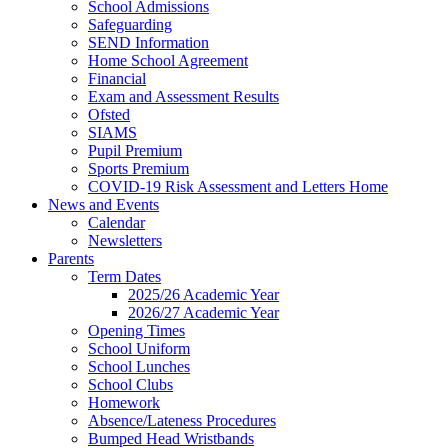
School Admissions
Safeguarding
SEND Information
Home School Agreement
Financial
Exam and Assessment Results
Ofsted
SIAMS
Pupil Premium
Sports Premium
COVID-19 Risk Assessment and Letters Home
News and Events
Calendar
Newsletters
Parents
Term Dates
2025/26 Academic Year
2026/27 Academic Year
Opening Times
School Uniform
School Lunches
School Clubs
Homework
Absence/Lateness Procedures
Bumped Head Wristbands