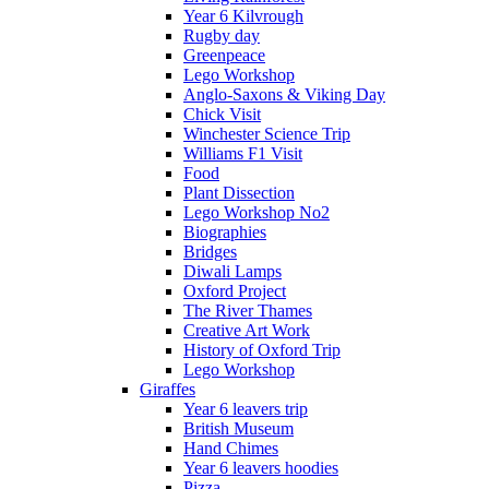
Year 6 Kilvrough
Rugby day
Greenpeace
Lego Workshop
Anglo-Saxons & Viking Day
Chick Visit
Winchester Science Trip
Williams F1 Visit
Food
Plant Dissection
Lego Workshop No2
Biographies
Bridges
Diwali Lamps
Oxford Project
The River Thames
Creative Art Work
History of Oxford Trip
Lego Workshop
Giraffes
Year 6 leavers trip
British Museum
Hand Chimes
Year 6 leavers hoodies
Pizza