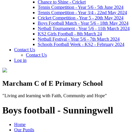
Chance to Shine - Cricket
Tennis Competition - Year 5/6 - 5th June 2024
Tennis Competition - Year 3/4 - 22nd May 2024
Cricket Competition - Year 5 - 20th May 2024
Boys Football Match - Year 5/6 - 18th May 2024
Netball Tournament - Year 5/6 - 11th March 2024
KS2 Girls Football - 8th March 24
Netball Festival - Year 5/6 - 7th March 2024
Schools Football Week - KS2 - February 2024
Contact Us
Contact Us
Log in
Marcham C of E Primary School
"Living and learning with Faith, Community and Hope"
Boys football - Sunningwell
Home
Our Pupils