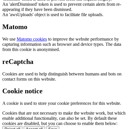
An 'alertDismissed' token is used to prevent certain alerts from re-
appearing if they have been dismissed.
An 'awsUploads' object is used to facilitate file uploads.
Matomo
We use
Matomo cookies
to improve the website performance by
capturing information such as browser and device types. The data
from this cookie is anonymised.
reCaptcha
Cookies are used to help distinguish between humans and bots on
contact forms on this website.
Cookie notice
A cookie is used to store your cookie preferences for this website.
Cookies that are not necessary to make the website work, but which
enable additional functionality, can also be set. By default these
cookies are disabled, but you can choose to enable them below: