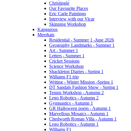
Christingle
Our Favourite Places
Eric Carle Paintings
Interview with our Vicar
Skipping Workshop
Kangaroos
Meerkats
Residential - Summer 1 -June 2026
Geography Landmarks - Summer 1
Art - Summer 1
Letters - Summer 1
Cricket Sessions
Science Workshop
Shackleton Diaries - Spring 1
Williams F1 trip
Writing - Winter Mission -Spring 1
DT Sandals Fashion Show - Spring 1
Tennis Workshop - Autumn 2
Lego Robotics - Autumn 2
Gymnastics - Autumn 1
GR Halloween poem - Autumn 1
Marvellous Mosaics - Autumn 1
Chedworth Roman Villa - Autumn 1
Lego Robotics - Autumn 1
Williams F1