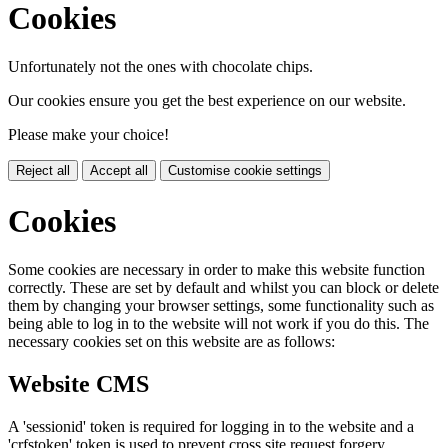
Cookies
Unfortunately not the ones with chocolate chips.
Our cookies ensure you get the best experience on our website.
Please make your choice!
Reject all
Accept all
Customise cookie settings
Cookies
Some cookies are necessary in order to make this website function
correctly. These are set by default and whilst you can block or delete
them by changing your browser settings, some functionality such as
being able to log in to the website will not work if you do this. The
necessary cookies set on this website are as follows:
Website CMS
A 'sessionid' token is required for logging in to the website and a
'crfstoken' token is used to prevent cross site request forgery.