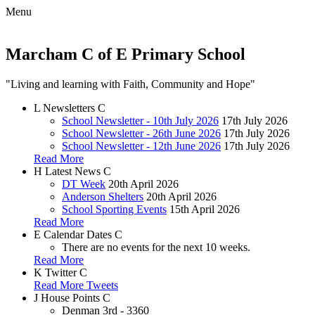
Menu
Marcham C of E Primary School
"Living and learning with Faith, Community and Hope"
L
Newsletters
C
School Newsletter - 10th July 2026
17th July 2026
School Newsletter - 26th June 2026
17th July 2026
School Newsletter - 12th June 2026
17th July 2026
Read More
H
Latest News
C
DT Week
20th April 2026
Anderson Shelters
20th April 2026
School Sporting Events
15th April 2026
Read More
E
Calendar Dates
C
There are no events for the next 10 weeks.
Read More
K
Twitter
C
Read More Tweets
J
House Points
C
Denman
3rd - 3360