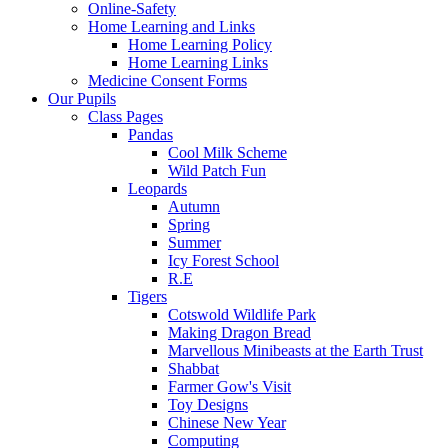
Online-Safety
Home Learning and Links
Home Learning Policy
Home Learning Links
Medicine Consent Forms
Our Pupils
Class Pages
Pandas
Cool Milk Scheme
Wild Patch Fun
Leopards
Autumn
Spring
Summer
Icy Forest School
R.E
Tigers
Cotswold Wildlife Park
Making Dragon Bread
Marvellous Minibeasts at the Earth Trust
Shabbat
Farmer Gow's Visit
Toy Designs
Chinese New Year
Computing