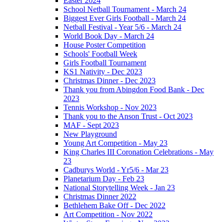
Easter 2024
School Netball Tournament - March 24
Biggest Ever Girls Football - March 24
Netball Festival - Year 5/6 - March 24
World Book Day - March 24
House Poster Competition
Schools' Football Week
Girls Football Tournament
KS1 Nativity - Dec 2023
Christmas Dinner - Dec 2023
Thank you from Abingdon Food Bank - Dec
2023
Tennis Workshop - Nov 2023
Thank you to the Anson Trust - Oct 2023
MAF - Sept 2023
New Playground
Young Art Competition - May 23
King Charles III Coronation Celebrations - May
23
Cadburys World - Yr5/6 - Mar 23
Planetarium Day - Feb 23
National Storytelling Week - Jan 23
Christmas Dinner 2022
Bethlehem Bake Off - Dec 2022
Art Competition - Nov 2022