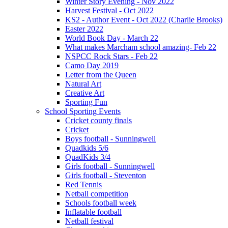
Winter Story Evening - Nov 2022
Harvest Festival - Oct 2022
KS2 - Author Event - Oct 2022 (Charlie Brooks)
Easter 2022
World Book Day - March 22
What makes Marcham school amazing- Feb 22
NSPCC Rock Stars - Feb 22
Camo Day 2019
Letter from the Queen
Natural Art
Creative Art
Sporting Fun
School Sporting Events
Cricket county finals
Cricket
Boys football - Sunningwell
Quadkids 5/6
QuadKids 3/4
Girls football - Sunningwell
Girls football - Steventon
Red Tennis
Netball competition
Schools football week
Inflatable football
Netball festival